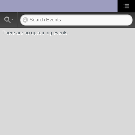
UA-10033150-1
There are no upcoming events.