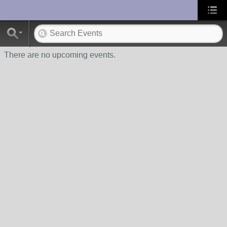
UA-10033150-1
There are no upcoming events.