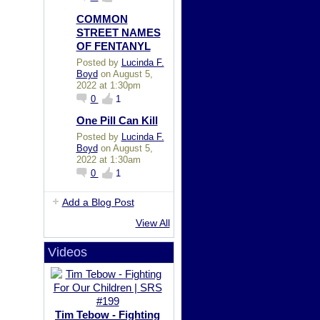
COMMON
STREET NAMES
OF FENTANYL
Posted by
Lucinda F.
Boyd
on August 5,
2022 at 1:30pm
0
1
One Pill Can Kill
Posted by
Lucinda F.
Boyd
on August 5,
2022 at 1:30am
0
1
Add a Blog Post
View All
Videos
Tim Tebow - Fighting