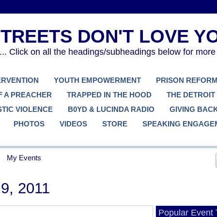
. Click on all the headings/subheadings below for more
TERVENTION
YOUTH EMPOWERMENT
PRISON REFOR
F A PREACHER
TRAPPED IN THE HOOD
THE DETROIT
TIC VIOLENCE
B0YD & LUCINDA RADIO
GIVING BAC
PHOTOS
VIDEOS
STORE
SPEAKING ENGAGE
My Events
9, 2011
Popular Event