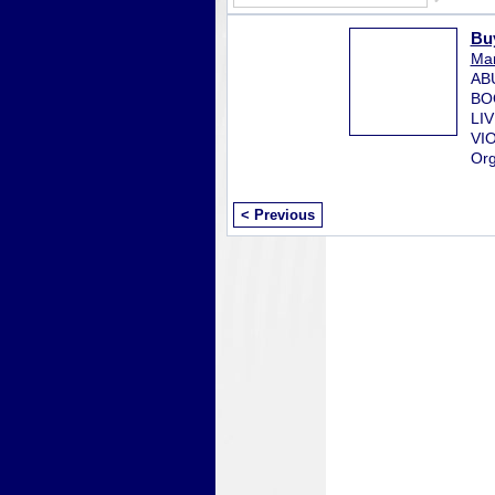
Bu
Mar
AB
BO
LI
VI
Org
< Previous