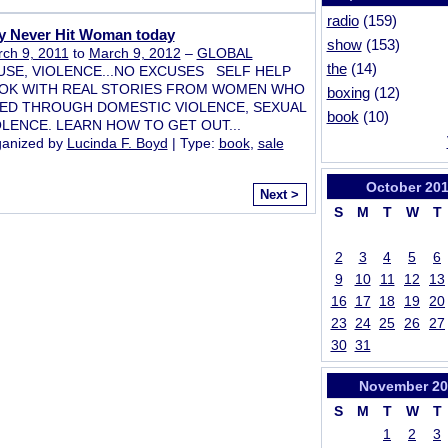
radio
(159)
y Never Hit Woman today
show
(153)
ch 9, 2011
to
March 9, 2012
–
GLOBAL
the
(14)
USE, VIOLENCE...NO EXCUSES SELF HELP
OK WITH REAL STORIES FROM WOMEN WHO
boxing
(12)
VED THROUGH DOMESTIC VIOLENCE, SEXUAL
book
(10)
OLENCE. LEARN HOW TO GET OUT...
anized by
Lucinda F. Boyd
| Type:
book
,
sale
October
201
Next >
S
M
T
W
T
2
3
4
5
6
9
10
11
12
13
16
17
18
19
20
23
24
25
26
27
30
31
November
20
S
M
T
W
T
1
2
3