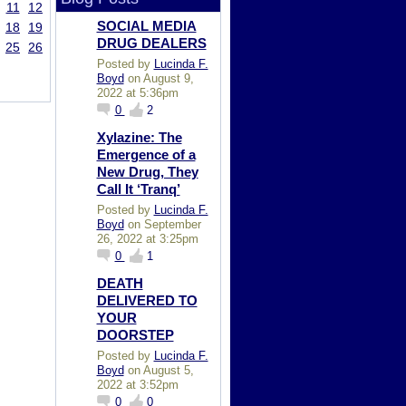
11
12
SOCIAL MEDIA
18
19
DRUG DEALERS
25
26
Posted by
Lucinda F.
Boyd
on August 9,
2022 at 5:36pm
0
2
Xylazine: The
Emergence of a
New Drug, They
Call It ‘Tranq’
Posted by
Lucinda F.
Boyd
on September
26, 2022 at 3:25pm
0
1
DEATH
DELIVERED TO
YOUR
DOORSTEP
Posted by
Lucinda F.
Boyd
on August 5,
2022 at 3:52pm
0
0