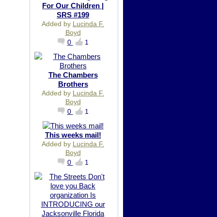
For Our Children |
SRS #199
Added by
Lucinda F.
Boyd
0
1
The Chambers
Brothers
Added by
Lucinda F.
Boyd
0
1
This weeks mail!
Added by
Lucinda F.
Boyd
0
1