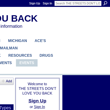
Sign Up
Sign In
 information
M
MICHIGAN
ACE'S
 MAILMAN
K
RESOURCES
DRUGS
MENTS
EVENTS
Add
Welcome to
THE STREETS DON'T
LOVE YOU BACK
Sign Up
or
Sign In
 Types