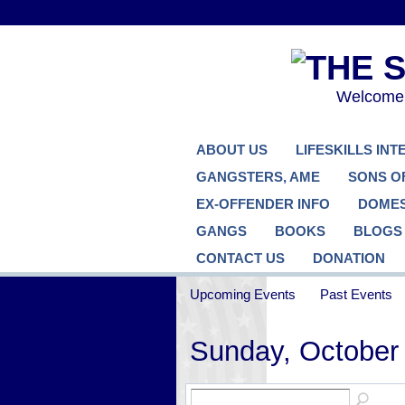
Welcome..
ABOUT US
LIFESKILLS IN
GANGSTERS, AME
SONS O
EX-OFFENDER INFO
DOMES
GANGS
BOOKS
BLOGS
CONTACT US
DONATION
Upcoming Events
Past Events
Sunday, October 