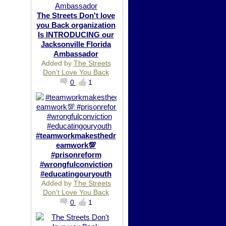
The Streets Don't love
you Back organization
Is INTRODUCING our
Jacksonville Florida
Ambassador
Added by
The Streets
Don't Love You Back
0
1
#teamworkmakesthedr
eamwork💯
#prisonreform
#wrongfulconviction
#educatingouryouth
Added by
The Streets
Don't Love You Back
0
1