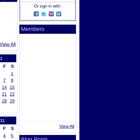
Or sign in with:
Members
View All
1
F
S
1
7
8
14
15
21
22
28
29
11
View All
F
S
4
5
Blog Posts