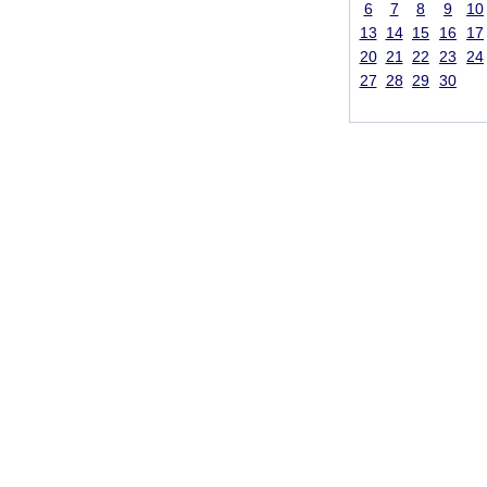
6
7
8
9
10
13
14
15
16
17
20
21
22
23
24
27
28
29
30