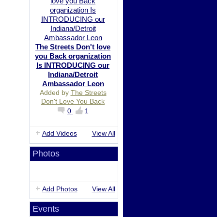
The Streets Don't love
you Back organization
Is INTRODUCING our
Indiana/Detroit
Ambassador Leon
Added by
The Streets
Don't Love You Back
0
1
Add Videos
View All
Photos
Add Photos
View All
Events