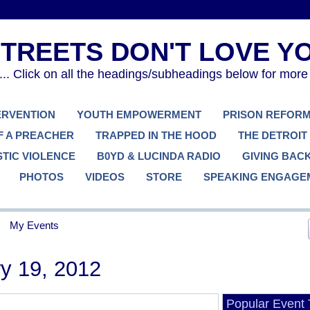
. Click on all the headings/subheadings below for more
TERVENTION
YOUTH EMPOWERMENT
PRISON REFOR
F A PREACHER
TRAPPED IN THE HOOD
THE DETROIT
TIC VIOLENCE
B0YD & LUCINDA RADIO
GIVING BAC
PHOTOS
VIDEOS
STORE
SPEAKING ENGAGE
My Events
y 19, 2012
Popular Event