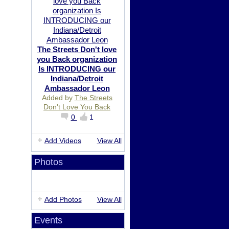
The Streets Don't love
you Back organization
Is INTRODUCING our
Indiana/Detroit
Ambassador Leon
Added by
The Streets
Don't Love You Back
0
1
Add Videos
View All
Photos
Add Photos
View All
Events