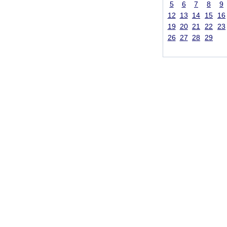
5
6
7
8
9
12
13
14
15
16
19
20
21
22
23
26
27
28
29