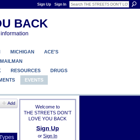
Sign Up
Sign In
 information
M
MICHIGAN
ACE'S
 MAILMAN
K
RESOURCES
DRUGS
MENTS
EVENTS
Add
Welcome to
THE STREETS DON'T
LOVE YOU BACK
Sign Up
or
Sign In
 Types