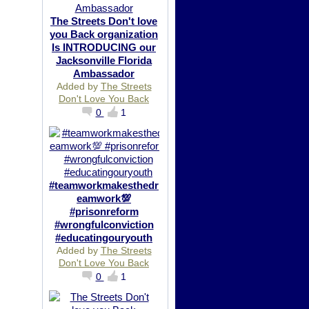
The Streets Don't love
you Back organization
Is INTRODUCING our
Jacksonville Florida
Ambassador
Added by
The Streets
Don't Love You Back
0
1
#teamworkmakesthedr
eamwork💯
#prisonreform
#wrongfulconviction
#educatingouryouth
Added by
The Streets
Don't Love You Back
0
1