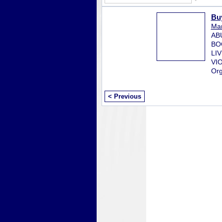
Bu
Mar
AB
BO
LI
VI
Org
< Previous