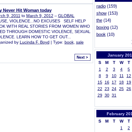
radio
(159)
y Never Hit Woman today
show
(153)
ch 9, 2011
to
March 9, 2012
–
GLOBAL
the
(14)
USE, VIOLENCE...NO EXCUSES SELF HELP
OK WITH REAL STORIES FROM WOMEN WHO
boxing
(12)
VED THROUGH DOMESTIC VIOLENCE, SEXUAL
book
(10)
OLENCE. LEARN HOW TO GET OUT...
anized by
Lucinda F. Boyd
| Type:
book
,
sale
January
201
Next >
S
M
T
W
T
1
2
3
4
5
8
9
10
11
12
15
16
17
18
19
22
23
24
25
26
29
30
31
February
20
S
M
T
W
T
1
2