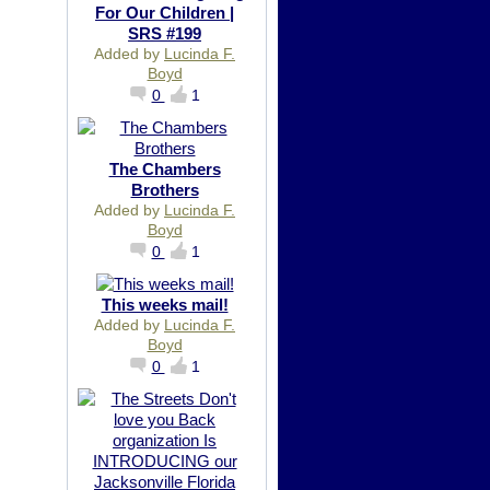
For Our Children |
SRS #199
Added by
Lucinda F.
Boyd
0
1
The Chambers
Brothers
Added by
Lucinda F.
Boyd
0
1
This weeks mail!
Added by
Lucinda F.
Boyd
0
1