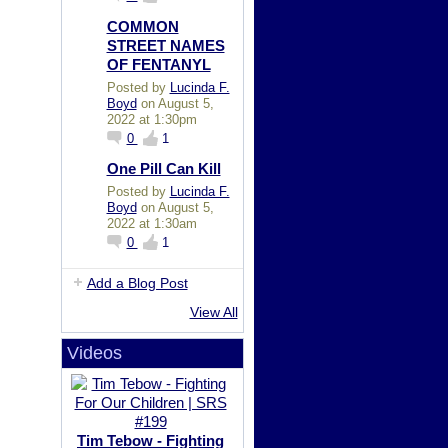
COMMON
STREET NAMES
OF FENTANYL
Posted by
Lucinda F.
Boyd
on August 5,
2022 at 1:30pm
0
1
One Pill Can Kill
Posted by
Lucinda F.
Boyd
on August 5,
2022 at 1:30am
0
1
Add a Blog Post
View All
Videos
Tim Tebow - Fighting