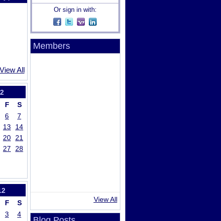
Or sign in with:
Members
View All
2
F
S
6
7
13
14
20
21
27
28
12
View All
F
S
3
4
Blog Posts