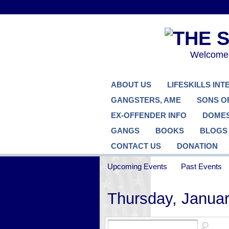
Welcome..
ABOUT US
LIFESKILLS IN
GANGSTERS, AME
SONS O
EX-OFFENDER INFO
DOMES
GANGS
BOOKS
BLOGS
CONTACT US
DONATION
Upcoming Events
Past Events
Thursday, Januar