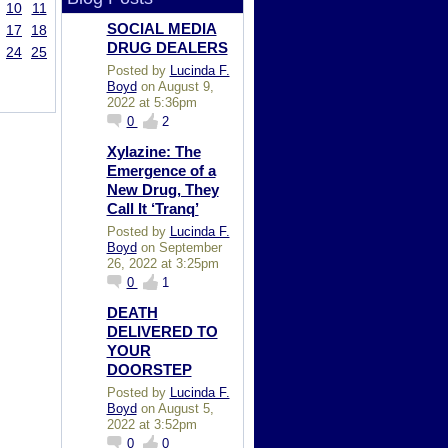
10
11
SOCIAL MEDIA
17
18
DRUG DEALERS
24
25
Posted by
Lucinda F.
Boyd
on August 9,
2022 at 5:36pm
0
2
Xylazine: The
Emergence of a
New Drug, They
Call It ‘Tranq’
Posted by
Lucinda F.
Boyd
on September
26, 2022 at 3:25pm
0
1
DEATH
DELIVERED TO
YOUR
DOORSTEP
Posted by
Lucinda F.
Boyd
on August 5,
2022 at 3:52pm
0
0