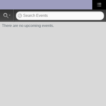
UA-10033150-1
There are no upcoming events.