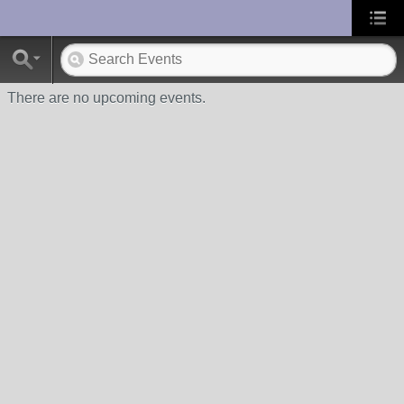
UA-10033150-1
There are no upcoming events.