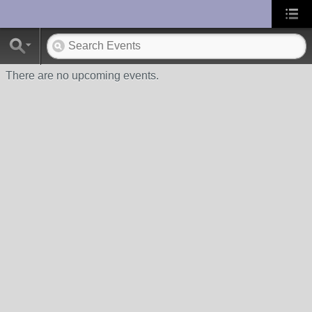
UA-10033150-1
There are no upcoming events.