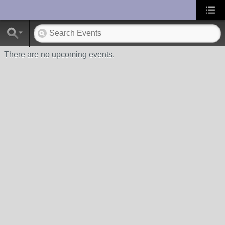
UA-10033150-1
There are no upcoming events.