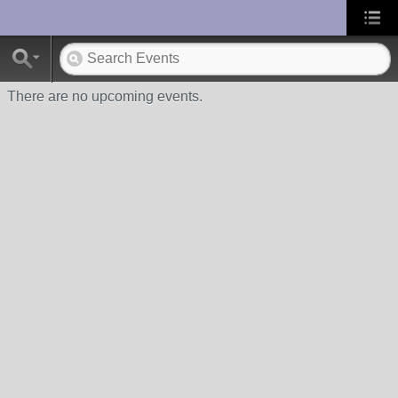
UA-10033150-1
There are no upcoming events.