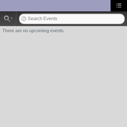
UA-10033150-1
There are no upcoming events.