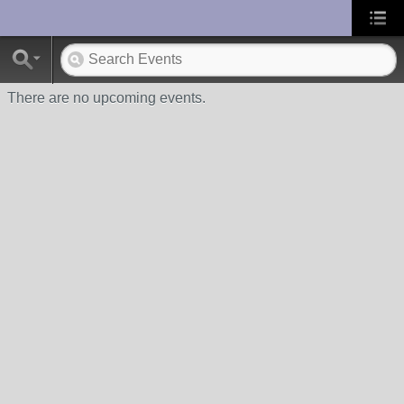
UA-10033150-1
There are no upcoming events.