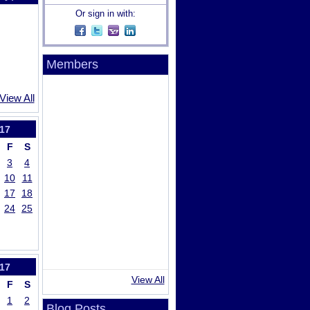
Or sign in with:
Members
View All
17
F
S
3
4
10
11
17
18
24
25
17
View All
F
S
1
2
Blog Posts