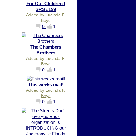
For Our Children |
SRS #199
Added by
Lucinda F.
Boyd
0
1
The Chambers
Brothers
Added by
Lucinda F.
Boyd
0
1
This weeks mail!
Added by
Lucinda F.
Boyd
0
1