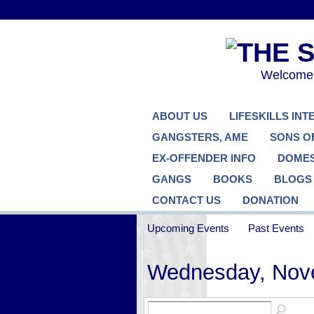
Welcome..
ABOUT US
LIFESKILLS IN
GANGSTERS, AME
SONS O
EX-OFFENDER INFO
DOMES
GANGS
BOOKS
BLOGS
CONTACT US
DONATION
Upcoming Events
Past Events
Wednesday, Nov