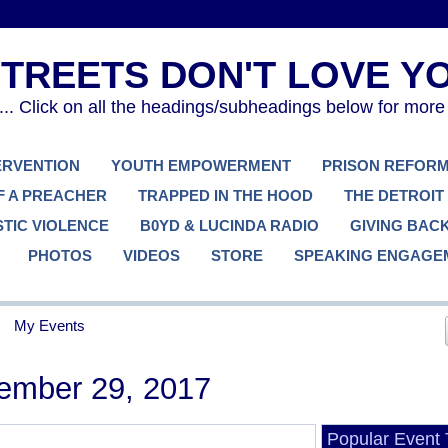
. Click on all the headings/subheadings below for more
TERVENTION
YOUTH EMPOWERMENT
PRISON REFOR
F A PREACHER
TRAPPED IN THE HOOD
THE DETROIT
TIC VIOLENCE
B0YD & LUCINDA RADIO
GIVING BAC
PHOTOS
VIDEOS
STORE
SPEAKING ENGAGE
My Events
ember 29, 2017
Popular Event