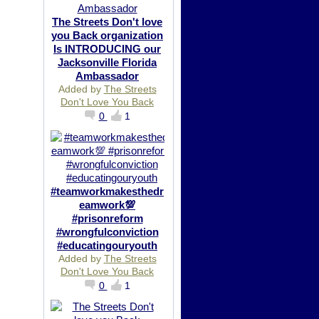
The Streets Don't love
you Back organization
Is INTRODUCING our
Jacksonville Florida
Ambassador
Added by
The Streets
Don't Love You Back
0
1
#teamworkmakesthedr
eamwork💯
#prisonreform
#wrongfulconviction
#educatingouryouth
Added by
The Streets
Don't Love You Back
0
1