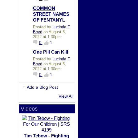
COMMON
STREET NAMES
OF FENTANYL
Posted by
Lucinda F.
Boyd
on August 5,
2022 at 1:30pm
0
1
One Pill Can Kill
Posted by
Lucinda F.
Boyd
on August 5,
2022 at 1:30am
0
1
Add a Blog Post
View All
Videos
Tim Tebow - Fighting