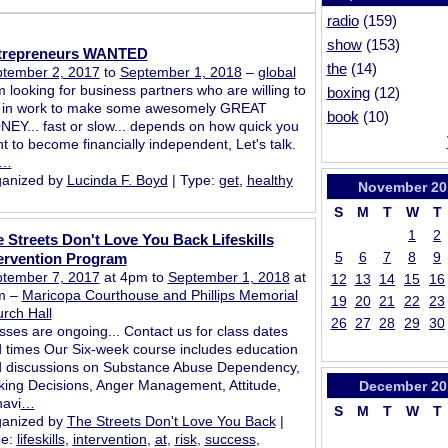
radio
(159)
show
(153)
trepreneurs WANTED
the
(14)
tember 2, 2017
to
September 1, 2018
–
global
m looking for business partners who are willing to
boxing
(12)
 in work to make some awesomely GREAT
book
(10)
EY... fast or slow... depends on how quick you
t to become financially independent, Let's talk.
…
anized by
Lucinda F. Boyd
| Type:
get
,
healthy
November
20
S
M
T
W
T
1
2
 Streets Don't Love You Back Lifeskills
5
6
7
8
9
ervention Program
tember 7, 2017
at 4pm to
September 1, 2018
at
12
13
14
15
16
m –
Maricopa Courthouse and Phillips Memorial
19
20
21
22
23
rch Hall
26
27
28
29
30
sses are ongoing... Contact us for class dates
 times Our Six-week course includes education
 discussions on Substance Abuse Dependency,
ing Decisions, Anger Management, Attitude,
December
20
avi
…
S
M
T
W
T
anized by
The Streets Don't Love You Back
|
pe:
lifeskills
,
intervention
,
at
,
risk
,
success
,