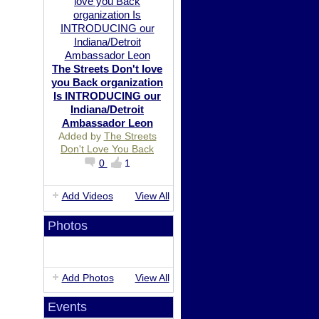
The Streets Don't love
you Back organization
Is INTRODUCING our
Indiana/Detroit
Ambassador Leon
Added by
The Streets
Don't Love You Back
0
1
Add Videos
View All
Photos
Add Photos
View All
Events