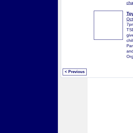
ch
To
Oct
7p
TSD
giv
chi
Par
and
Org
< Previous