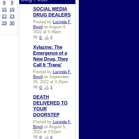
8
9
SOCIAL MEDIA
15
16
DRUG DEALERS
22
23
Posted by
Lucinda F.
29
30
Boyd
on August 9,
2022 at 5:36pm
0
2
Xylazine: The
Emergence of a
New Drug, They
Call It ‘Tranq’
Posted by
Lucinda F.
Boyd
on September
26, 2022 at 3:25pm
0
1
DEATH
DELIVERED TO
YOUR
DOORSTEP
Posted by
Lucinda F.
Boyd
on August 5,
2022 at 3:52pm
0
0