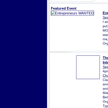
Featured Event
En
Sep
I a
put
MON
wan
me
Org
The
Int
Sep
4p
Chu
Cla
and
and
Mak
Beh
Org
Ty