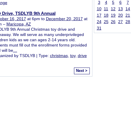
3
4
5
6
7
ange
10
11
12
13
14
y Drive, TSDLYB 9th Annual
17
18
19
20
21
ober 16, 2017
at 6pm to
December 20, 2017
at
24
25
26
27
28
m –
Maricopa, AZ
31
LYB 9th Annual Christmas toy drive and
eaway. We will serve as many underprivileged
ldren kids as we can ages 2-14 years old.
ents must fill out the enrollment forms provided
 will be
…
anized by TSDLYB | Type:
christmas
,
toy
,
drive
Next >