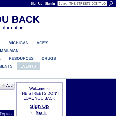
Sign Up
Sign In
 information
M
MICHIGAN
ACE'S
 MAILMAN
K
RESOURCES
DRUGS
MENTS
EVENTS
Add
Welcome to
THE STREETS DON'T
LOVE YOU BACK
Sign Up
or
Sign In
 Types