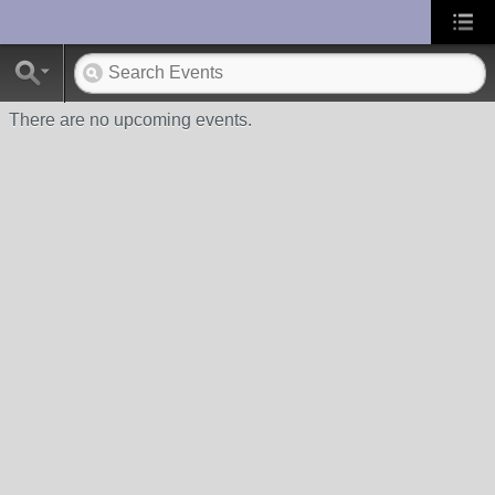
UA-10033150-1
There are no upcoming events.