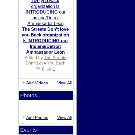
The Streets Don't love
you Back organization
Is INTRODUCING our
Indiana/Detroit
Ambassador Leon
Added by
The Streets
Don't Love You Back
0
1
Add Videos
View All
Photos
Add Photos
View All
Events