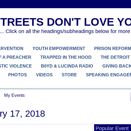
. Click on all the headings/subheadings below for more
TERVENTION
YOUTH EMPOWERMENT
PRISON REFOR
F A PREACHER
TRAPPED IN THE HOOD
THE DETROIT
TIC VIOLENCE
B0YD & LUCINDA RADIO
GIVING BAC
PHOTOS
VIDEOS
STORE
SPEAKING ENGAGE
My Events
ry 17, 2018
Popular Event