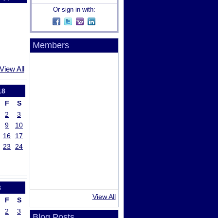
Or sign in with:
Members
View All
18
F
S
2
3
9
10
16
17
23
24
8
View All
F
S
2
3
Blog Posts