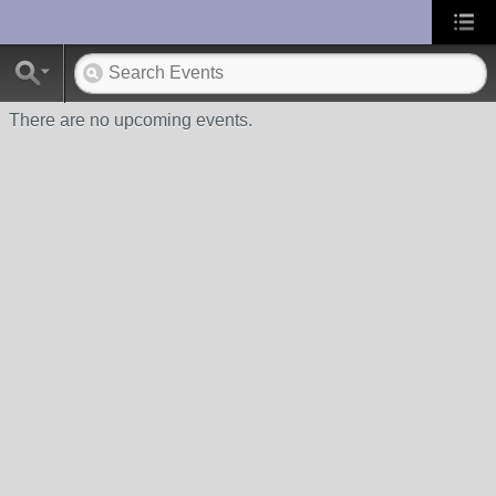
UA-10033150-1
There are no upcoming events.