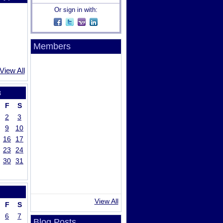
Or sign in with:
Members
View All
8
F
S
2
3
9
10
16
17
23
24
30
31
View All
F
S
6
7
Blog Posts