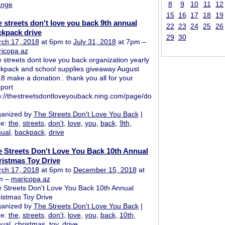
8
9
10
11
12
ange
15
16
17
18
19
 streets don't love you back 9th annual
22
23
24
25
26
kpack drive
29
30
ch 17, 2018
at 6pm to
July 31, 2018
at 7pm –
icopa az
 streets dont love you back organization yearly
kpack and school supplies giveaway August
8 make a donation . thank you all for your
port
p://thestreetsdontloveyouback.ning.com/page/do
anized by
The Streets Don't Love You Back
|
pe:
the
,
streets
,
don't
,
love
,
you
,
back
,
9th
,
ual
,
backpack
,
drive
 Streets Don't Love You Back 10th Annual
istmas Toy Drive
ch 17, 2018
at 6pm to
December 15, 2018
at
m –
maricopa az
 Streets Don't Love You Back 10th Annual
istmas Toy Drive
anized by
The Streets Don't Love You Back
|
pe:
the
,
streets
,
don't
,
love
,
you
,
back
,
10th
,
ual
,
christmas
,
toy
,
drive