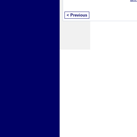
< Previous