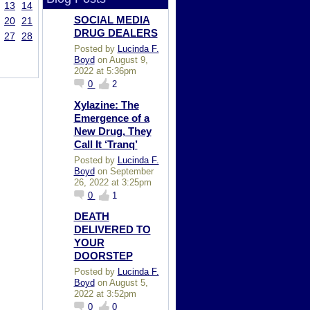
13
14
SOCIAL MEDIA
20
21
DRUG DEALERS
27
28
Posted by
Lucinda F.
Boyd
on August 9,
2022 at 5:36pm
0
2
Xylazine: The
Emergence of a
New Drug, They
Call It ‘Tranq’
Posted by
Lucinda F.
Boyd
on September
26, 2022 at 3:25pm
0
1
DEATH
DELIVERED TO
YOUR
DOORSTEP
Posted by
Lucinda F.
Boyd
on August 5,
2022 at 3:52pm
0
0