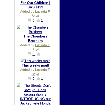
For Our Children |
SRS #199
Added by
Lucinda F.
Boyd
0
1
The Chambers
Brothers
Added by
Lucinda F.
Boyd
0
1
This weeks mail!
Added by
Lucinda F.
Boyd
0
1