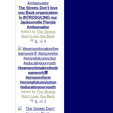
The Streets Don't love
you Back organization
Is INTRODUCING our
Jacksonville Florida
Ambassador
Added by
The Streets
Don't Love You Back
0
1
#teamworkmakesthedr
eamwork💯
#prisonreform
#wrongfulconviction
#educatingouryouth
Added by
The Streets
Don't Love You Back
0
1