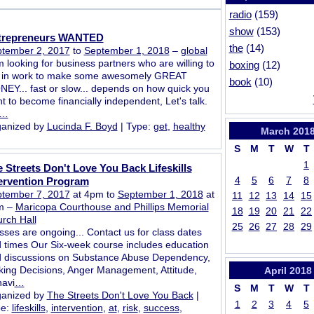
radio
(159)
show
(153)
trepreneurs WANTED
the
(14)
tember 2, 2017
to
September 1, 2018
–
global
m looking for business partners who are willing to
boxing
(12)
 in work to make some awesomely GREAT
book
(10)
EY... fast or slow... depends on how quick you
t to become financially independent, Let's talk.
…
anized by
Lucinda F. Boyd
| Type:
get
,
healthy
March
201
S
M
T
W
T
1
 Streets Don't Love You Back Lifeskills
4
5
6
7
8
ervention Program
tember 7, 2017
at 4pm to
September 1, 2018
at
11
12
13
14
15
m –
Maricopa Courthouse and Phillips Memorial
18
19
20
21
22
rch Hall
25
26
27
28
29
sses are ongoing... Contact us for class dates
 times Our Six-week course includes education
 discussions on Substance Abuse Dependency,
ing Decisions, Anger Management, Attitude,
April
2018
avi
…
S
M
T
W
T
anized by
The Streets Don't Love You Back
|
1
2
3
4
5
pe:
lifeskills
,
intervention
,
at
,
risk
,
success
,