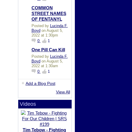
COMMON
STREET NAMES
OF FENTANYL
Posted by
Lucinda F.
Boyd
on August 5,
2022 at 1:30pm
0
1
One Pill Can Kill
Posted by
Lucinda F.
Boyd
on August 5,
2022 at 1:30am
0
1
Add a Blog Post
View All
Videos
Tim Tebow - Fighting