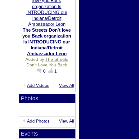
The Streets Don't love
you Back organization
Is INTRODUCING our
Indiana/Detroit
Ambassador Leon
Added by
The Streets
Don't Love You Back
0
1
Add Videos
View All
Photos
Add Photos
View All
Events