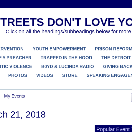
. Click on all the headings/subheadings below for more
TERVENTION
YOUTH EMPOWERMENT
PRISON REFOR
F A PREACHER
TRAPPED IN THE HOOD
THE DETROIT
TIC VIOLENCE
B0YD & LUCINDA RADIO
GIVING BAC
PHOTOS
VIDEOS
STORE
SPEAKING ENGAGE
My Events
h 21, 2018
Popular Event