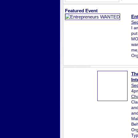
Featured Event
En
Sep
I a
put
MON
wan
me
Org
The
Int
Sep
4p
Chu
Cla
and
and
Mak
Beh
Org
Ty