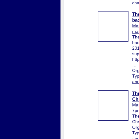
ch
The
bac
Mar
mar
The
bac
201
sup
htt
…
Org
Ty
ann
The
Chr
Mar
7p
The
Chr
Org
Ty
ann