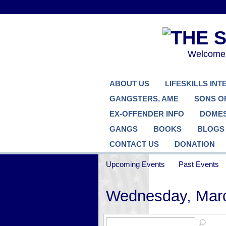
Welcome..
ABOUT US
LIFESKILLS IN
GANGSTERS, AME
SONS O
EX-OFFENDER INFO
DOMES
GANGS
BOOKS
BLOGS
CONTACT US
DONATION
Upcoming Events
Past Events
Wednesday, Marc