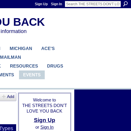
Sign Up
Sign In
 information
M
MICHIGAN
ACE'S
 MAILMAN
K
RESOURCES
DRUGS
MENTS
EVENTS
Add
Welcome to
THE STREETS DON'T
LOVE YOU BACK
Sign Up
or
Sign In
 Types