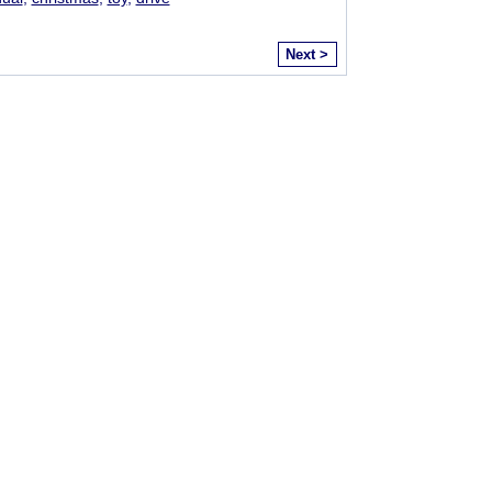
Next >