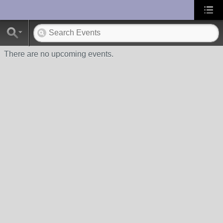
UA-10033150-1
There are no upcoming events.