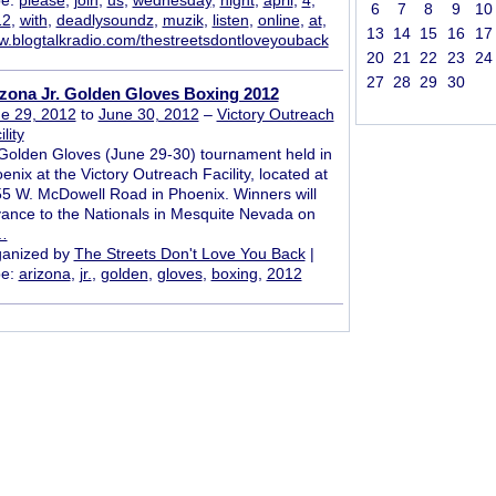
pe:
please
,
join
,
us
,
wednesday
,
night
,
april
,
4
,
6
7
8
9
10
12
,
with
,
deadlysoundz
,
muzik
,
listen
,
online
,
at
,
13
14
15
16
17
.blogtalkradio.com/thestreetsdontloveyouback
20
21
22
23
24
27
28
29
30
zona Jr. Golden Gloves Boxing 2012
e 29, 2012
to
June 30, 2012
–
Victory Outreach
lity
 Golden Gloves (June 29-30) tournament held in
enix at the Victory Outreach Facility, located at
5 W. McDowell Road in Phoenix. Winners will
ance to the Nationals in Mesquite Nevada on
…
anized by
The Streets Don't Love You Back
|
pe:
arizona
,
jr.
,
golden
,
gloves
,
boxing
,
2012