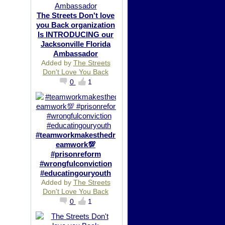
The Streets Don't love
you Back organization
Is INTRODUCING our
Jacksonville Florida
Ambassador
Added by
The Streets
Don't Love You Back
0
1
#teamworkmakesthedr
eamwork💯
#prisonreform
#wrongfulconviction
#educatingouryouth
Added by
The Streets
Don't Love You Back
0
1