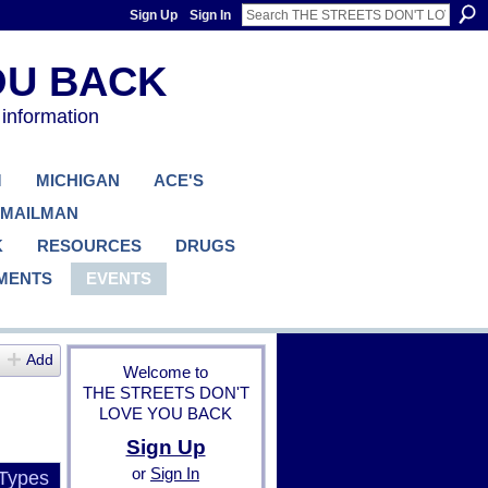
Sign Up
Sign In
 information
M
MICHIGAN
ACE'S
 MAILMAN
K
RESOURCES
DRUGS
MENTS
EVENTS
Add
Welcome to
THE STREETS DON'T
LOVE YOU BACK
Sign Up
or
Sign In
 Types