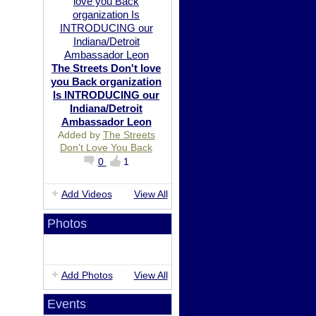
The Streets Don't love
you Back organization
Is INTRODUCING our
Indiana/Detroit
Ambassador Leon
Added by
The Streets
Don't Love You Back
0
1
Add Videos
View All
Photos
Add Photos
View All
Events