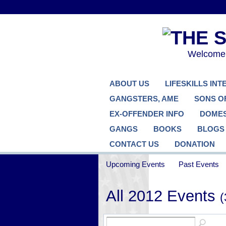
Welcome..
ABOUT US
LIFESKILLS IN
GANGSTERS, AME
SONS O
EX-OFFENDER INFO
DOMES
GANGS
BOOKS
BLOGS
CONTACT US
DONATION
Upcoming Events
Past Events
All 2012 Events
(