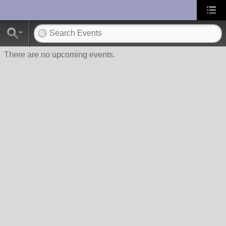
UA-10033150-1
There are no upcoming events.