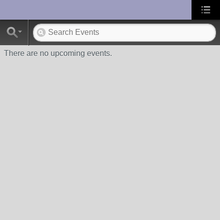
UA-10033150-1
There are no upcoming events.