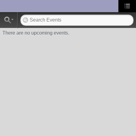
UA-10033150-1
There are no upcoming events.