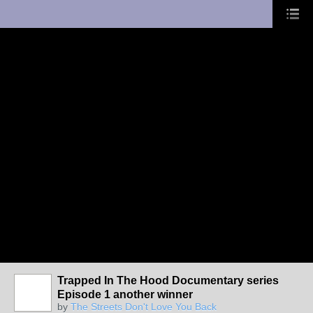
UA-10033150-1
Trapped In The Hood Documentary series
Episode 1 another winner
by
The Streets Don't Love You Back