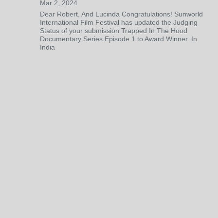
Mar 2, 2024
Dear Robert, And Lucinda Congratulations! Sunworld
International Film Festival has updated the Judging
Status of your submission Trapped In The Hood
Documentary Series Episode 1 to Award Winner. In
India