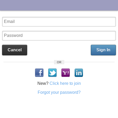
UA-10033150-1
Cancel
Sign In
OR
New?
Click here to join
Forgot your password?