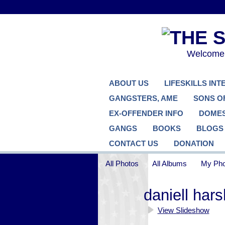
Welcome..
ABOUT US
LIFESKILLS IN
GANGSTERS, AME
SONS O
EX-OFFENDER INFO
DOMES
GANGS
BOOKS
BLOGS
CONTACT US
DONATION
All Photos
All Albums
My Pho
daniell har
View Slideshow