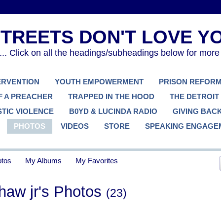
. Click on all the headings/subheadings below for more
TERVENTION
YOUTH EMPOWERMENT
PRISON REFOR
F A PREACHER
TRAPPED IN THE HOOD
THE DETROIT
TIC VIOLENCE
B0YD & LUCINDA RADIO
GIVING BAC
PHOTOS
VIDEOS
STORE
SPEAKING ENGAGE
tos
My Albums
My Favorites
shaw jr's Photos
(23)