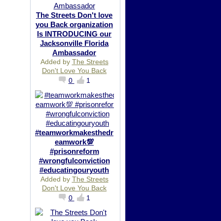
The Streets Don't love
you Back organization
Is INTRODUCING our
Jacksonville Florida
Ambassador
Added by
The Streets
Don't Love You Back
0
1
#teamworkmakesthedr
eamwork💯
#prisonreform
#wrongfulconviction
#educatingouryouth
Added by
The Streets
Don't Love You Back
0
1