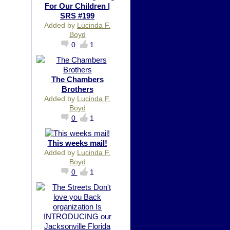
For Our Children |
SRS #199
Added by
Lucinda F.
Boyd
0
1
The Chambers
Brothers
Added by
Lucinda F.
Boyd
0
1
This weeks mail!
Added by
Lucinda F.
Boyd
0
1