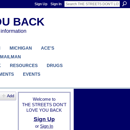
Sign Up
Sign In
 information
M
MICHIGAN
ACE'S
 MAILMAN
K
RESOURCES
DRUGS
MENTS
EVENTS
Add
Welcome to
THE STREETS DON'T
LOVE YOU BACK
Sign Up
or
Sign In