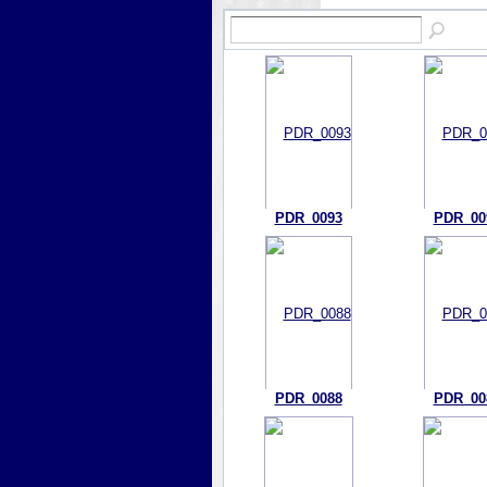
PDR_0093
PDR_00
PDR_0088
PDR_00