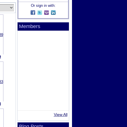
Or sign in with:
Members
9
3
View All
Blog Posts