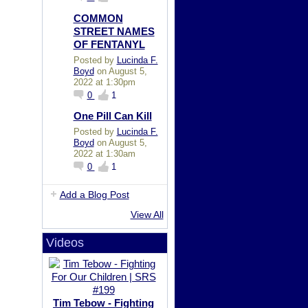
COMMON
STREET NAMES
OF FENTANYL
Posted by
Lucinda F.
Boyd
on August 5,
2022 at 1:30pm
0
1
One Pill Can Kill
Posted by
Lucinda F.
Boyd
on August 5,
2022 at 1:30am
0
1
Add a Blog Post
View All
Videos
Tim Tebow - Fighting