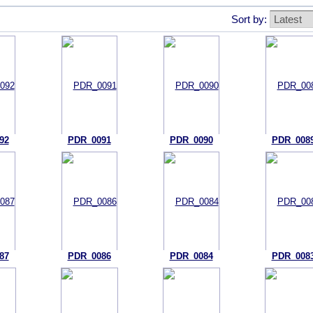
Sort by:
92
PDR_0091
PDR_0090
PDR_008
87
PDR_0086
PDR_0084
PDR_008