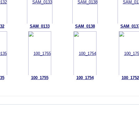
32
SAM_0133
SAM_0138
SAM_013
35
100_1755
100_1754
100_1752