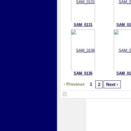
SAM_0131
SAM_01
SAM_0136
SAM_01
‹ Previous
1
2
Next ›