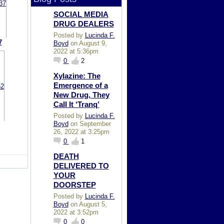
SOCIAL MEDIA
DRUG DEALERS
Posted by
Lucinda F.
7
Boyd
on August 9,
2022 at 5:36pm
0
2
Xylazine: The
Emergence of a
New Drug, They
Call It ‘Tranq’
Posted by
Lucinda F.
Boyd
on September
26, 2022 at 3:25pm
0
1
DEATH
DELIVERED TO
YOUR
DOORSTEP
Posted by
Lucinda F.
Boyd
on August 5,
2022 at 3:52pm
0
0