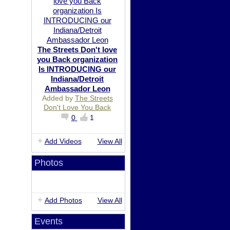
The Streets Don't love
you Back organization
Is INTRODUCING our
Indiana/Detroit
Ambassador Leon
Added by
The Streets
Don't Love You Back
0
1
Add Videos
View All
Photos
Add Photos
View All
Events