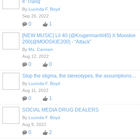
It ‘Tranq’
By
Lucinda F. Boyd
Sep 26, 2022
0
1
[NEW MUSIC] Lil 40 (@Krugermanlil40) X Mooskie
200(@MOOSKIE200) - “Attack”
By
Ms. Carmen
Aug 12, 2022
0
0
Stop the stigma, the stereotypes, the assumptions…
By
Lucinda F. Boyd
Aug 11, 2022
0
1
SOCIAL MEDIA DRUG DEALERS
By
Lucinda F. Boyd
Aug 9, 2022
0
2