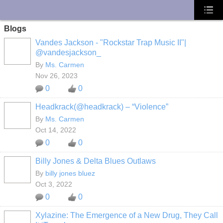
UA-10033150-1
Blogs
Vandes Jackson - "Rockstar Trap Music II"|
@vandesjackson_
By
Ms. Carmen
Nov 26, 2023
0
0
Headkrack(@headkrack) – “Violence”
By
Ms. Carmen
Oct 14, 2022
0
0
Billy Jones & Delta Blues Outlaws
By
billy jones bluez
Oct 3, 2022
0
0
Xylazine: The Emergence of a New Drug, They Call