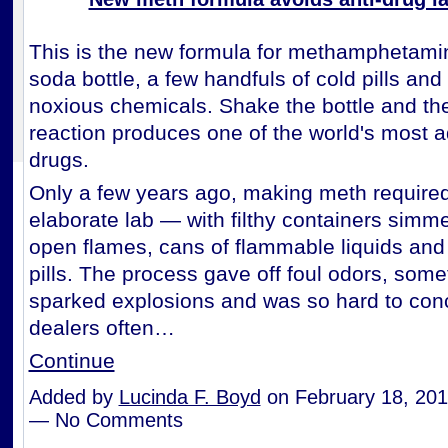
This is the new formula for methamphetamine
soda bottle, a few handfuls of cold pills an
noxious chemicals. Shake the bottle and the
reaction produces one of the world's most a
drugs.
Only a few years ago, making meth require
elaborate lab — with filthy containers simm
open flames, cans of flammable liquids and
pills. The process gave off foul odors, som
sparked explosions and was so hard to conc
dealers often…
Continue
Added by
Lucinda F. Boyd
on February 18, 201
— No Comments