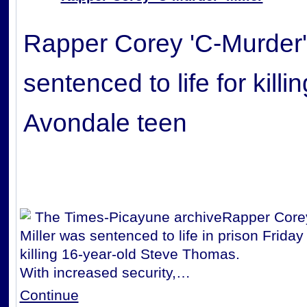
Rapper Corey 'C-Murder' 
sentenced to life for killin
Avondale teen
The Times-Picayune archive
Rapper Corey
Miller was sentenced to life in prison Friday
killing 16-year-old Steve Thomas.
With increased security,…
Continue