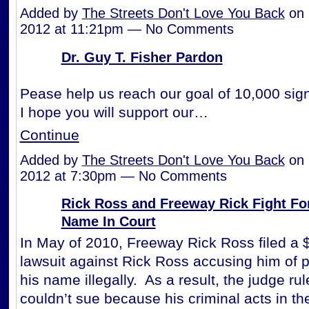
Added by
The Streets Don't Love You Back
on 
2012 at 11:21pm — No Comments
Dr. Guy T. Fisher Pardon
Pease help us reach our goal of 10,000 sign
I hope you will support our…
Continue
Added by
The Streets Don't Love You Back
on 
2012 at 7:30pm — No Comments
Rick Ross and Freeway Rick Fight Fo
Name In Court
In May of 2010, Freeway Rick Ross filed a $
lawsuit against Rick Ross accusing him of pro
his name illegally. As a result, the judge rul
couldn’t sue because his criminal acts in th