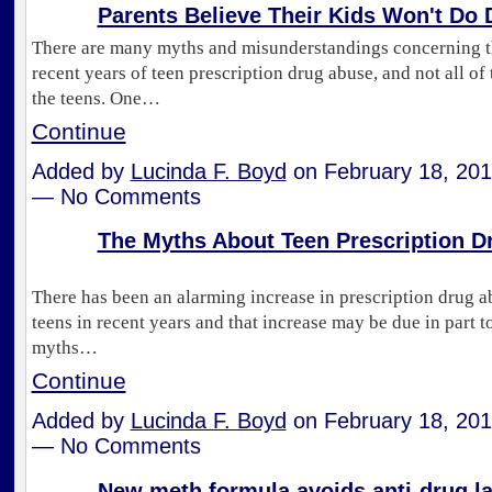
Parents Believe Their Kids Won't Do 
There are many myths and misunderstandings concerning th
recent years of teen prescription drug abuse, and not all of
the teens. One…
Continue
Added by
Lucinda F. Boyd
on February 18, 201
— No Comments
The Myths About Teen Prescription D
There has been an alarming increase in prescription drug a
teens in recent years and that increase may be due in part t
myths…
Continue
Added by
Lucinda F. Boyd
on February 18, 201
— No Comments
New meth formula avoids anti-drug l