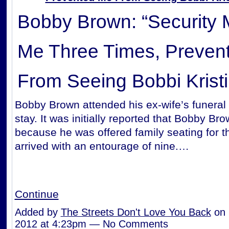
Bobby Brown: “Security
Me Three Times, Preven
From Seeing Bobbi Kristi
Bobby Brown attended his ex-wife’s funeral 
stay. It was initially reported that Bobby Bro
because he was offered family
seating for t
arrived with an entourage of nine.…
Continue
Added by
The Streets Don't Love You Back
on 
2012 at 4:23pm — No Comments