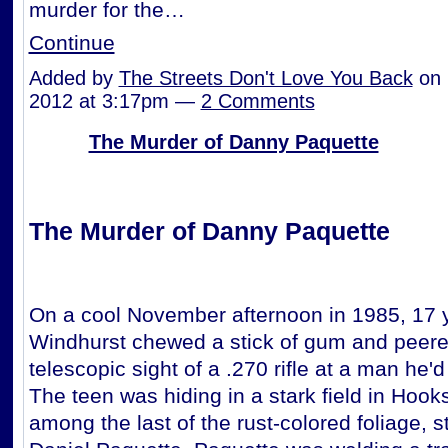
murder for the…
Continue
Added by
The Streets Don't Love You Back
on 
2012 at 3:17pm —
2 Comments
The Murder of Danny Paquette
The Murder of Danny Paquette
On a cool November afternoon in 1985, 17 y
Windhurst chewed a stick of gum and peer
telescopic sight of a .270 rifle at a man he'
The teen was hiding in a stark field in Hook
among the last of the rust-colored foliage, st