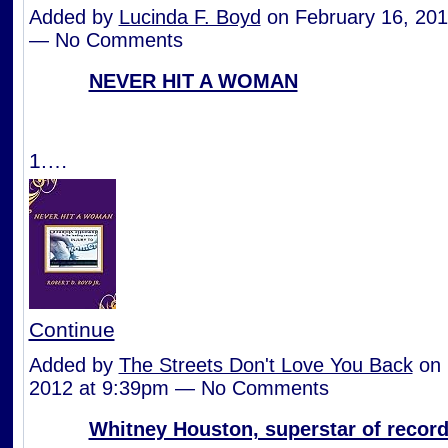
Added by
Lucinda F. Boyd
on February 16, 201
— No Comments
NEVER HIT A WOMAN
1.…
Continue
Added by
The Streets Don't Love You Back
on 
2012 at 9:39pm — No Comments
Whitney Houston, superstar of records