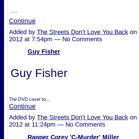
…
Continue
Added by
The Streets Don't Love You Back
on 
2012 at 7:54pm — No Comments
Guy Fisher
Guy Fisher
The DVD cover to…
Continue
Added by
The Streets Don't Love You Back
on 
2012 at 11:24pm — No Comments
Rapper Corey 'C-Murder' Miller