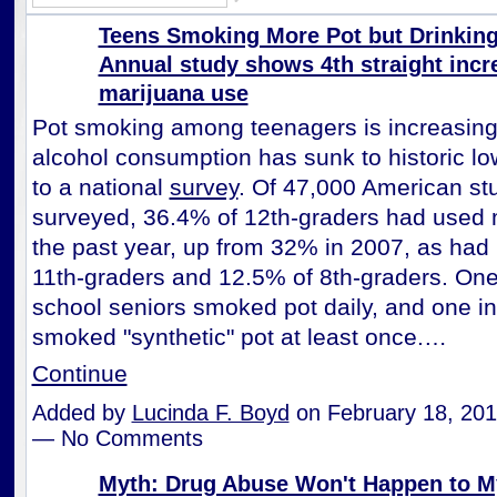
Teens Smoking More Pot but Drinking 
Annual study shows 4th straight incr
marijuana use
Pot smoking among teenagers is increasing
alcohol consumption has sunk to historic lo
to a national
survey
. Of 47,000 American st
surveyed, 36.4% of 12th-graders had used 
the past year, up from 32% in 2007, as had
11th-graders and 12.5% of 8th-graders. One
school seniors smoked pot daily, and one in
smoked "synthetic" pot at least once.…
Continue
Added by
Lucinda F. Boyd
on February 18, 201
— No Comments
Myth: Drug Abuse Won't Happen to My