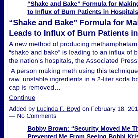
“Shake and Bake” Formula for Makin
to Influx of Burn Patients in Hospital
“Shake and Bake” Formula for Ma
Leads to Influx of Burn Patients i
A new method of producing methamphetami
“shake and bake” is leading to an influx of b
the nation’s hospitals, the Associated Press
A person making meth using this techniqu
raw, unstable ingredients in a 2-liter soda bot
cap is removed…
Continue
Added by
Lucinda F. Boyd
on February 18, 201
— No Comments
Bobby Brown: “Security Moved Me Th
Prevented Me From Seeing Bobbi Kris