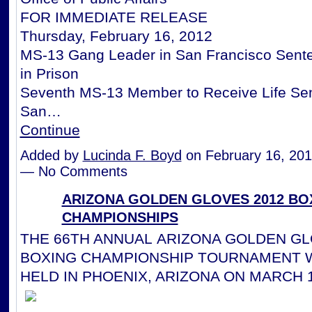
FOR IMMEDIATE RELEASE
Thursday, February 16, 2012
MS-13 Gang Leader in San Francisco Sente
in Prison
Seventh MS-13 Member to Receive Life Sen
San…
Continue
Added by
Lucinda F. Boyd
on February 16, 201
— No Comments
ARIZONA GOLDEN GLOVES 2012 BO
CHAMPIONSHIPS
THE 66TH ANNUAL ARIZONA GOLDEN GL
BOXING CHAMPIONSHIP TOURNAMENT W
HELD IN PHOENIX, ARIZONA ON MARCH 1