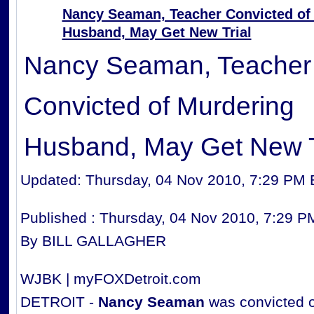
Nancy Seaman, Teacher Convicted of
Husband, May Get New Trial
Nancy Seaman, Teacher
Convicted of Murdering
Husband, May Get New T
Updated: Thursday, 04 Nov 2010, 7:29 PM
Published : Thursday, 04 Nov 2010, 7:29 
By BILL GALLAGHER
WJBK | myFOXDetroit.com
DETROIT -
Nancy Seaman
was convicted of