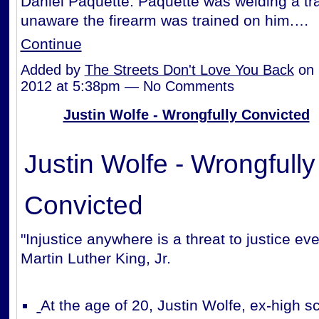
Daniel Paquette. Paquette was welding a tra
unaware the firearm was trained on him.…
Continue
Added by
The Streets Don't Love You Back
on 
2012 at 5:38pm — No Comments
Justin Wolfe - Wrongfully Convicted
Justin Wolfe - Wrongfully
Convicted
"Injustice anywhere is a threat to justice ev
Martin Luther King, Jr.
At the age of 20, Justin Wolfe, ex-high sc