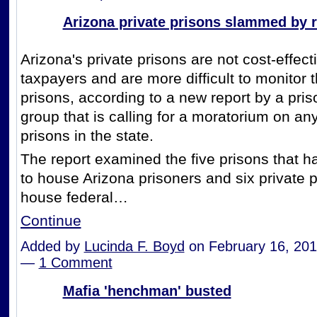
Arizona private prisons slammed by r
Arizona's private prisons are not cost-effecti
taxpayers and are more difficult to monitor 
prisons, according to a new report by a pri
group that is calling for a moratorium on an
prisons in the state.
The report examined the five prisons that h
to house Arizona prisoners and six private p
house federal…
Continue
Added by
Lucinda F. Boyd
on February 16, 201
—
1 Comment
Mafia 'henchman' busted