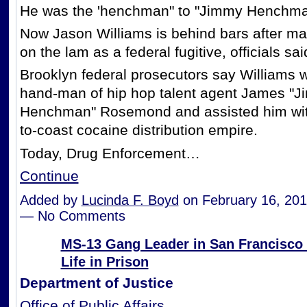
He was the 'henchman" to "Jimmy Henchma
Now Jason Williams is behind bars after m
on the lam as a federal fugitive, officials sai
Brooklyn federal prosecutors say Williams w
hand-man of hip hop talent agent James "
Henchman" Rosemond and assisted him with
to-coast cocaine distribution empire.
Today, Drug Enforcement…
Continue
Added by
Lucinda F. Boyd
on February 16, 201
— No Comments
MS-13 Gang Leader in San Francisco
Life in Prison
Department of Justice
Office of Public Affairs