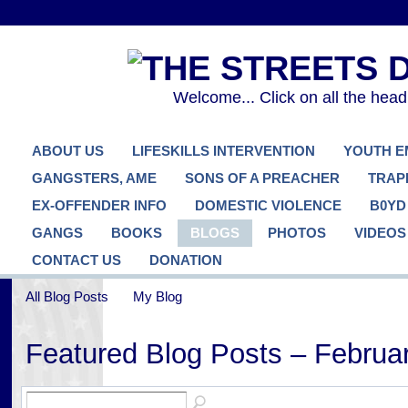
Welcome... Click on all the hea
ABOUT US
LIFESKILLS INTERVENTION
YOUTH 
GANGSTERS, AME
SONS OF A PREACHER
TRAP
EX-OFFENDER INFO
DOMESTIC VIOLENCE
B0YD
GANGS
BOOKS
BLOGS
PHOTOS
VIDEOS
CONTACT US
DONATION
All Blog Posts
My Blog
Featured Blog Posts – Februa