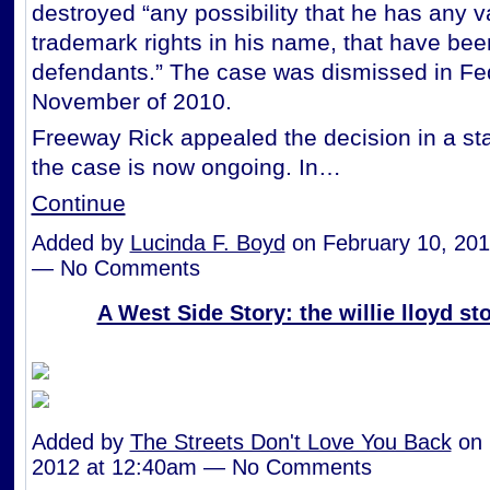
destroyed “any possibility that he has any v
trademark rights in his name, that have bee
defendants.” The case was dismissed in Fed
November of 2010.
Freeway Rick appealed the decision in a st
the case is now ongoing. In…
Continue
Added by
Lucinda F. Boyd
on February 10, 201
— No Comments
A West Side Story: the willie lloyd st
Added by
The Streets Don't Love You Back
on 
2012 at 12:40am — No Comments