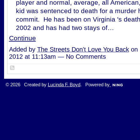
player and normal, average, all American
kid was sentenced to death for a murder 
commit. He has been on Virginia 's deat
2002 and has had two stays of…
Continue
Added by
The Streets Don't Love You Back
on 
2012 at 11:13am — No Comments
© 2026 Created by
Lucinda F. Boyd
. Powered by