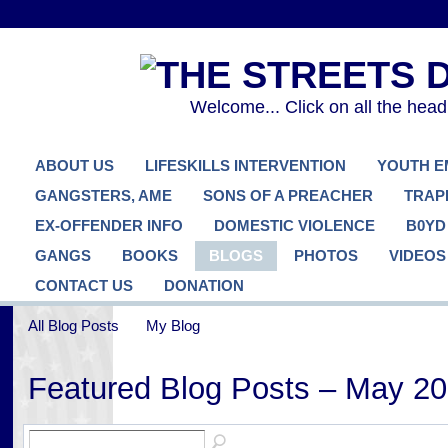
Welcome... Click on all the hea
ABOUT US
LIFESKILLS INTERVENTION
YOUTH 
GANGSTERS, AME
SONS OF A PREACHER
TRAP
EX-OFFENDER INFO
DOMESTIC VIOLENCE
B0YD
GANGS
BOOKS
BLOGS
PHOTOS
VIDEOS
CONTACT US
DONATION
All Blog Posts
My Blog
Featured Blog Posts – May 2