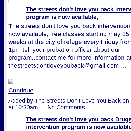
The streets don't love you back inter
program is now available,
The streets don't love you back interventio
now available, free classes starting may 15
weeks at the city of refuge every Friday fr
1pm tell your probation officer about our
program..contact me for more information a
thestreetsdontloveyouback@gmail.com …
Continue
Added by
The Streets Don't Love You Back
on 
at 10:30am — No Comments
The streets don't love you back Drug
intervention program is now available