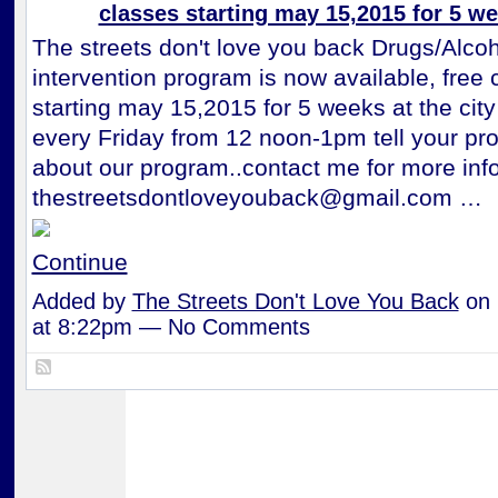
classes starting may 15,2015 for 5 w
The streets don't love you back Drugs/Alcoh
intervention program is now available, free 
starting may 15,2015 for 5 weeks at the city
every Friday from 12 noon-1pm tell your pro
about our program..contact me for more inf
thestreetsdontloveyouback@gmail.com …
Continue
Added by
The Streets Don't Love You Back
on 
at 8:22pm — No Comments