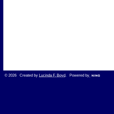
© 2026 Created by
Lucinda F. Boyd
. Powered by