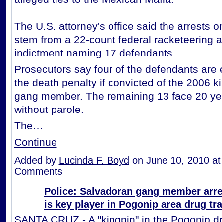
The U.S. attorney's office said the arrests 
stem from a 22-count federal racketeering a
indictment naming 17 defendants.
Prosecutors say four of the defendants are e
the death penalty if convicted of the 2006 kill
gang member. The remaining 13 face 20 year
without parole.
The…
Continue
Added by
Lucinda F. Boyd
on June 10, 2010 a
Comments
Police: Salvadoran gang member arre
is key player in Pogonip area drug tr
SANTA CRUZ - A "kingpin" in the Pogonip d