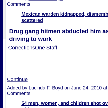
Comments
Mexican warden kidnapped, dismemb
scattered
Drug gang hitmen abducted him a
driving to work
CorrectionsOne Staff
Continue
Added by
Lucinda F. Boyd
on June 24, 2010 a
Comments
54 men, women, and children shot ove