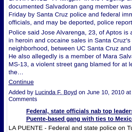
documented Salvadoran gang member was 
Friday by Santa Cruz police and federal imm
officials, and may be deported, police repo
Police said Jose Alvarenga, 23, of Aptos is 
in heroin and cocaine sales in Santa Cruz'
neighborhood, between UC Santa Cruz and
He also allegedly is a member of Mara Salv
MS-13, a violent street gang blamed for at l
the…
Continue
Added by
Lucinda F. Boyd
on June 10, 2010 a
Comments
Federal, state officials nab top leader
Puente-based gang with ties to Mexic
LA PUENTE - Federal and state police on 