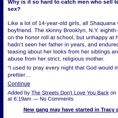
Why is it so hard to catch men who sell te
sex?
Like a lot of 14-year-old girls, all Shaquan
boyfriend. The skinny Brooklyn, N.Y. eighth
on the honor roll at school, but unhappy at
hadn’t seen her father in years, and endure
teasing about her looks from her siblings a
abuse from her strict, religious mother.
“I used to pray every night that God would
prettier…
Continue
Added by
The Streets Don't Love You Back
on 
at 6:19am — No Comments
New gang may have started in Tracy 