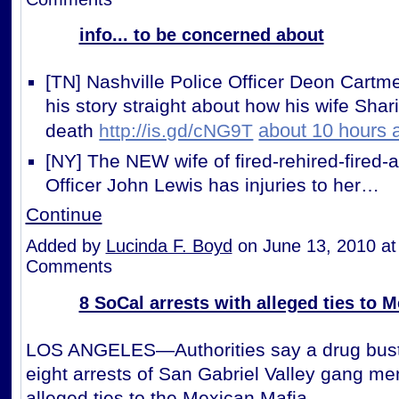
info... to be concerned about
[TN] Nashville Police Officer Deon Cartmel
his story straight about how his wife Shar
about 10 hours 
death
http://is.gd/cNG9T
[NY] The NEW wife of fired-rehired-fired-
Officer John Lewis has injuries to her…
Continue
Added by
Lucinda F. Boyd
on June 13, 2010 a
Comments
8 SoCal arrests with alleged ties to 
LOS ANGELES—Authorities say a drug bust
eight arrests of San Gabriel Valley gang m
alleged ties to the Mexican Mafia.