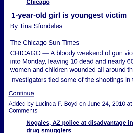
Chicago
1-year-old girl is youngest victim
By Tina Sfondeles
The Chicago Sun-Times
CHICAGO — A bloody weekend of gun viol
into Monday, leaving 10 dead and nearly 6
women and children wounded all around the
Investigators tied some of the shootings i
Continue
Added by
Lucinda F. Boyd
on June 24, 2010 a
Comments
Nogales, AZ police at disadvantage in
drug smugglers