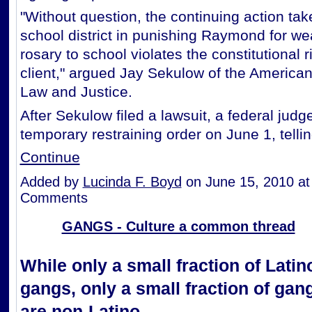
"Without question, the continuing action tak
school district in punishing Raymond for we
rosary to school violates the constitutional r
client," argued Jay Sekulow of the American
Law and Justice.
After Sekulow filed a lawsuit, a federal judg
temporary restraining order on June 1, tell
Continue
Added by
Lucinda F. Boyd
on June 15, 2010 a
Comments
GANGS - Culture a common thread
While only a small fraction of Latin
gangs, only a small fraction of ga
are non-Latino.