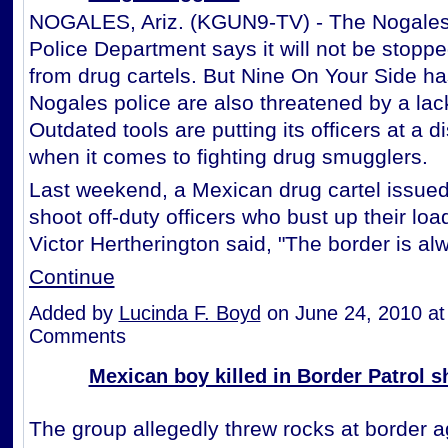
NOGALES, Ariz. (KGUN9-TV) - The Nogales
Police Department says it will not be stoppe
from drug cartels. But Nine On Your Side ha
Nogales police are also threatened by a lack
Outdated tools are putting its officers at a 
when it comes to fighting drug smugglers.
Last weekend, a Mexican drug cartel issued 
shoot off-duty officers who bust up their load
Victor Hertherington said, "The border is a
Continue
Added by
Lucinda F. Boyd
on June 24, 2010 a
Comments
Mexican boy killed in Border Patrol s
The group allegedly threw rocks at border a