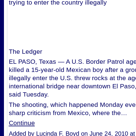
trying to enter the country illegally
The Ledger
EL PASO, Texas — A U.S. Border Patrol age
killed a 15-year-old Mexican boy after a grou
illegally enter the U.S. threw rocks at the a
international bridge near downtown El Paso,
said Tuesday.
The shooting, which happened Monday eve
sharp criticism from Mexico, where the…
Continue
Added by
Lucinda F. Boyd
on June 24, 2010 a