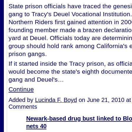
State prison officials have traced the genes
gang to Tracy's Deuel Vocational Institution
Northern Riders first gained attention in 20
founding member made a brazen declaration
yard at Deuel. Officials today are determining
group should hold rank among California's 
prison gangs.
If it started inside the Tracy prison, as offici
would become the state's eighth documente
gang and Deuel's…
Continue
Added by
Lucinda F. Boyd
on June 21, 2010 a
Comments
Newark-based drug bust linked to Bl
nets 40