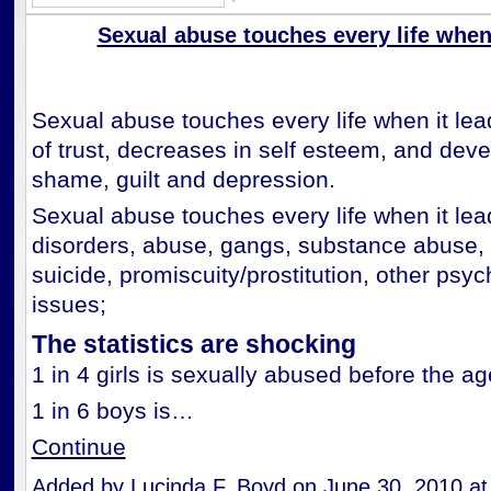
Sexual abuse touches every life when..
Sexual abuse touches every life when it lea
of trust, decreases in self esteem, and dev
shame, guilt and depression.
Sexual abuse touches every life when it lea
disorders, abuse, gangs, substance abuse, 
suicide, promiscuity/prostitution, other psy
issues;
The statistics are shocking
1 in 4 girls is sexually abused before the ag
1 in 6 boys is…
Continue
Added by
Lucinda F. Boyd
on June 30, 2010 a