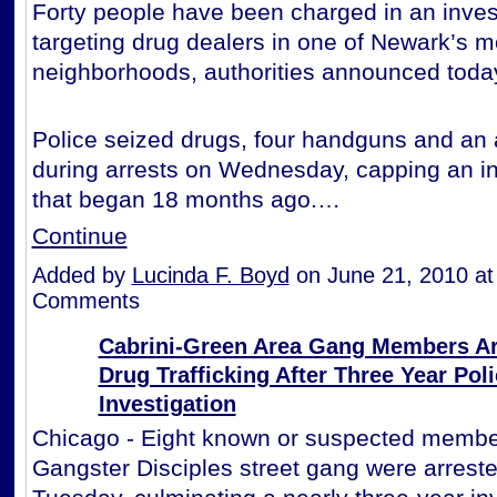
Forty people have been charged in an inves
targeting drug dealers in one of Newark’s m
neighborhoods, authorities announced toda
Police seized drugs, four handguns and an a
during arrests on Wednesday, capping an in
that began 18 months ago.…
Continue
Added by
Lucinda F. Boyd
on June 21, 2010 a
Comments
Cabrini-Green Area Gang Members Ar
Drug Trafficking After Three Year Pol
Investigation
Chicago - Eight known or suspected member
Gangster Disciples street gang were arreste