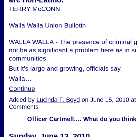
TERRY McCONN
Walla Walla Union-Bulletin
WALLA WALLA - The presence of criminal 
not be as significant a problem here as in 
communities.
But it's large and growing, officials say.
Walla…
Continue
Added by
Lucinda F. Boyd
on June 15, 2010 a
Comments
Officer Cartmell.... What do you thin
Sunday, June 13, 2010