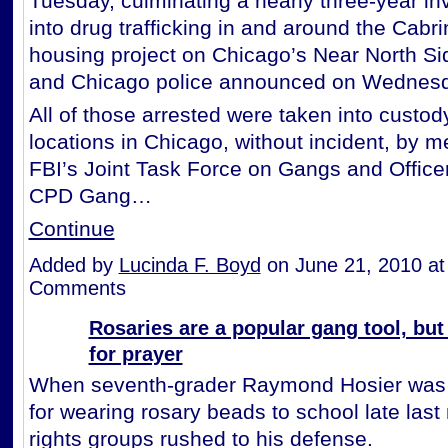
Tuesday, culminating a nearly three-year in
into drug trafficking in and around the Cabr
housing project on Chicago’s Near North Si
and Chicago police announced on Wednesd
All of those arrested were taken into custod
locations in Chicago, without incident, by 
FBI’s Joint Task Force on Gangs and Office
CPD Gang…
Continue
Added by
Lucinda F. Boyd
on June 21, 2010 a
Comments
Rosaries are a popular gang tool, but
for prayer
When seventh-grader Raymond Hosier was
for wearing rosary beads to school late last 
rights groups rushed to his defense.