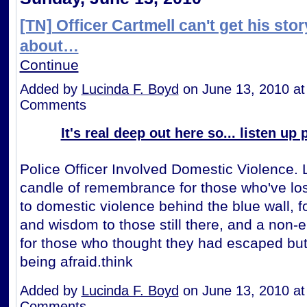
[TN] Officer Cartmell can't get his stor
about…
Continue
Added by
Lucinda F. Boyd
on June 13, 2010 a
Comments
It's real deep out here so... listen up
Police Officer Involved Domestic Violence. 
candle of remembrance for those who've lost
to domestic violence behind the blue wall, f
and wisdom to those still there, and a non-
for those who thought they had escaped but
being afraid.think
Added by
Lucinda F. Boyd
on June 13, 2010 a
Comments