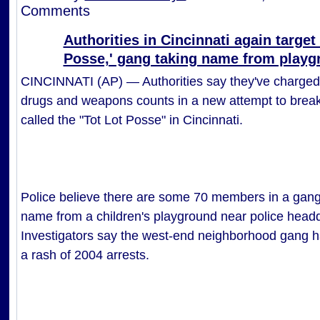
Comments
Authorities in Cincinnati again target 
Posse,' gang taking name from playg
CINCINNATI (AP) — Authorities say they've charged
drugs and weapons counts in a new attempt to break
called the "Tot Lot Posse" in Cincinnati.
Police believe there are some 70 members in a gang 
name from a children's playground near police headq
Investigators say the west-end neighborhood gang ha
a rash of 2004 arrests.