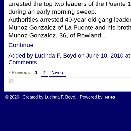
arrested the top two leaders of the Puente 
during an early morning sweep.
Authorities arrested 40-year old gang leade
Munoz Gonzalez of La Puente and his brot
Munoz Gonzalez, 36, of Rowland…
Continue
Added by
Lucinda F. Boyd
on June 10, 2010 a
Comments
‹ Previous
1
2
Next ›
© 2026 Created by
Lucinda F. Boyd
. Powered by