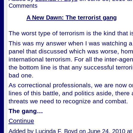
Comments
A New Dawn: The terrorist gang
The worst type of terrorism is the kind that is
This was my answer when I was watching a 
panel that discussed which was worse, ho
international terrorism. For all the inter-agen
the bottom line is that any successful terrori
bad one.
As correctional professionals, we are now on
lines of this battle, and politics aside, ther
threats we need to recognize and combat.
The gang…
Continue
Added by
Lucinda F. Boyd
on June 24, 2010 a