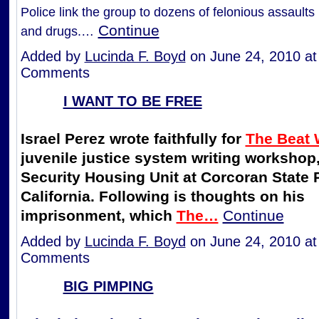
Police link the group to dozens of felonious assaults
Continue
and drugs.…
Added by
Lucinda F. Boyd
on June 24, 2010 a
Comments
I WANT TO BE FREE
Israel Perez wrote faithfully for
The Beat 
juvenile justice system writing workshop,
Security Housing Unit at Corcoran State 
California. Following is thoughts on his
imprisonment, which
The…
Continue
Added by
Lucinda F. Boyd
on June 24, 2010 a
Comments
BIG PIMPING