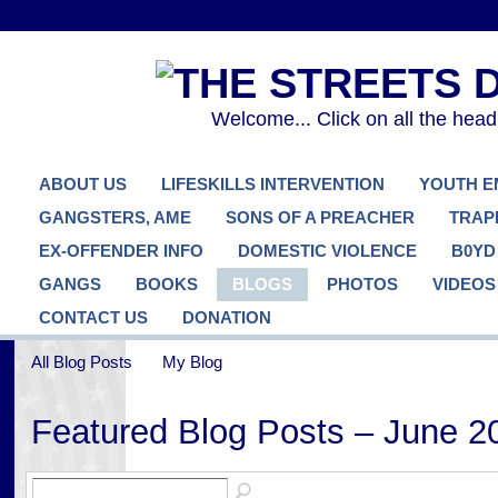
Welcome... Click on all the hea
ABOUT US
LIFESKILLS INTERVENTION
YOUTH 
GANGSTERS, AME
SONS OF A PREACHER
TRAP
EX-OFFENDER INFO
DOMESTIC VIOLENCE
B0YD
GANGS
BOOKS
BLOGS
PHOTOS
VIDEOS
CONTACT US
DONATION
All Blog Posts
My Blog
Featured Blog Posts – June 2