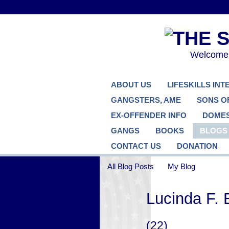
Welcome..
ABOUT US
LIFESKILLS IN
GANGSTERS, AME
SONS O
EX-OFFENDER INFO
DOMES
GANGS
BOOKS
BLOGS
CONTACT US
DONATION
All Blog Posts
My Blog
Lucinda F. 
(22)