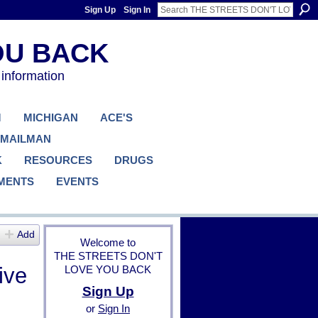
Sign Up
Sign In
 information
M
MICHIGAN
ACE'S
 MAILMAN
K
RESOURCES
DRUGS
MENTS
EVENTS
Add
Welcome to
THE STREETS DON'T
ive
LOVE YOU BACK
Sign Up
or
Sign In