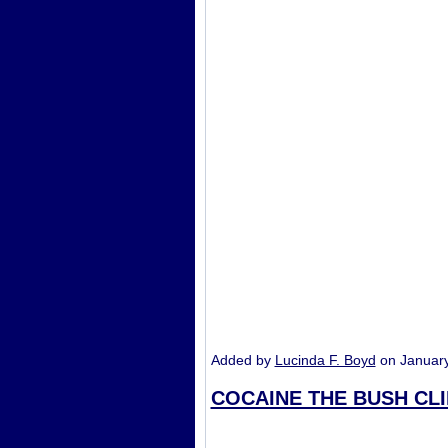
Added by
Lucinda F. Boyd
on Januar
COCAINE THE BUSH CL