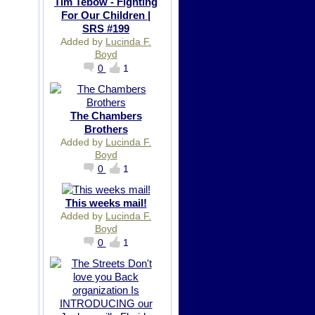
Tim Tebow - Fighting
For Our Children |
SRS #199
Added by
Lucinda F.
Boyd
0
1
The Chambers
Brothers
Added by
Lucinda F.
Boyd
0
1
This weeks mail!
Added by
Lucinda F.
Boyd
0
1