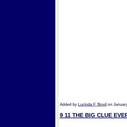
Added by
Lucinda F. Boyd
on Januar
9 11 THE BIG CLUE EV