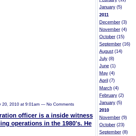
January
(5)
2011
December
(3)
November
(4)
October
(15)
September
(16)
August
(14)
July
(8)
June
(1)
May
(4)
April
(7)
March
(4)
February
(2)
January
(5)
y 20, 2010 at 9:01am — No Comments
2010
ation officer is a inside witness
November
(9)
ing operations in the 1980's. He
October
(23)
September
(8)