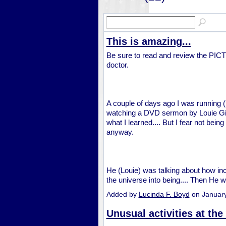
This is amazing...
Be sure to read and review the PI
doctor.
A couple of days ago I was running (I
watching a DVD sermon by Louie Gi
what I learned.... But I fear not being
anyway.
He (Louie) was talking about how in
the universe into being.... Then He
Added by
Lucinda F. Boyd
on Januar
Unusual activities at the