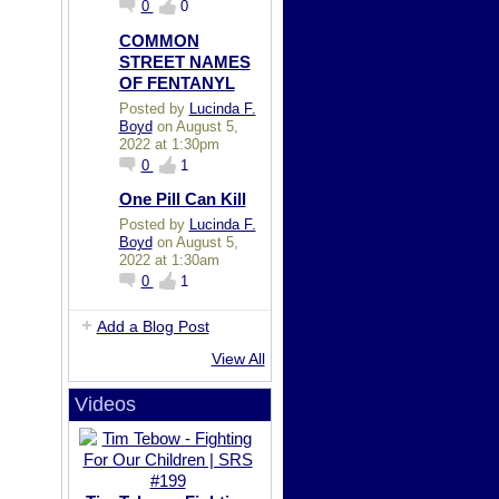
0
0
COMMON
STREET NAMES
OF FENTANYL
Posted by
Lucinda F.
Boyd
on August 5,
2022 at 1:30pm
0
1
One Pill Can Kill
Posted by
Lucinda F.
Boyd
on August 5,
2022 at 1:30am
0
1
Add a Blog Post
View All
Videos