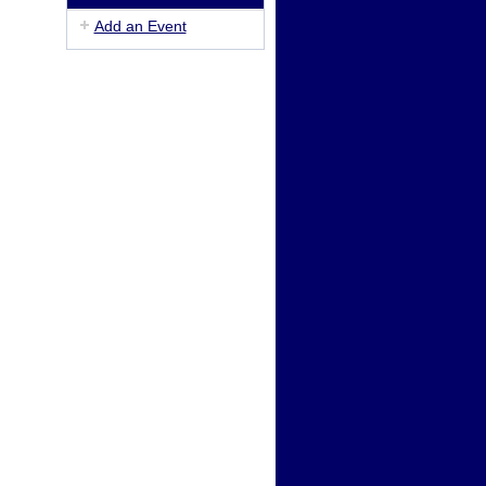
Add an Event