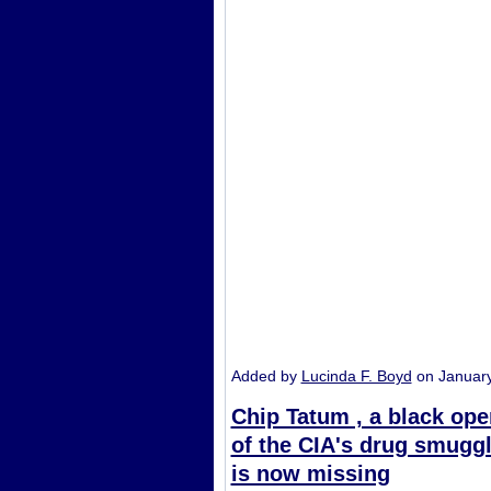
Added by
Lucinda F. Boyd
on Januar
Chip Tatum , a black oper
of the CIA's drug smuggl
is now missing