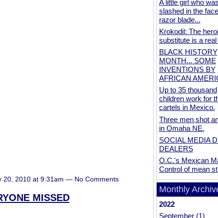
A little girl who wa
slashed in the face
razor blade...
Krokodil: The hero
substitute is a real
BLACK HISTORY
MONTH... SOME
INVENTIONS BY
AFRICAN AMER
Up to 35 thousand
children work for t
cartels in Mexico.
Three men shot and
in Omaha NE.
SOCIAL MEDIA 
DEALERS
O.C.'s Mexican Ma
Control of mean st
y 20, 2010 at 9:31am — No Comments
Monthly Archiv
ERYONE MISSED
2022
September
(1)