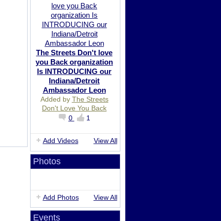
The Streets Don't love
you Back organization
Is INTRODUCING our
Indiana/Detroit
Ambassador Leon
Added by
The Streets
Don't Love You Back
0
1
Add Videos
View All
Photos
Add Photos
View All
Events