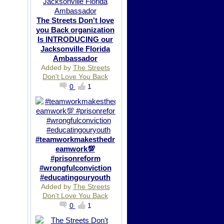
The Streets Don't love
you Back organization
Is INTRODUCING our
Jacksonville Florida
Ambassador
Added by
The Streets
Don't Love You Back
0
1
#teamworkmakesthedr
eamwork💯
#prisonreform
#wrongfulconviction
#educatingouryouth
Added by
The Streets
Don't Love You Back
0
1