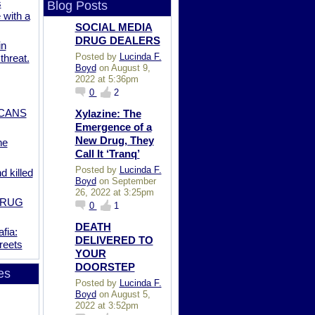
s
Blog Posts
 with a
SOCIAL MEDIA
DRUG DEALERS
in
Posted by
Lucinda F.
 threat.
Boyd
on August 9,
2022 at 5:36pm
0
2
ICANS
Xylazine: The
Emergence of a
New Drug, They
he
Call It ‘Tranq’
Posted by
Lucinda F.
 killed
Boyd
on September
26, 2022 at 3:25pm
DRUG
0
1
DEATH
fia:
DELIVERED TO
reets
YOUR
DOORSTEP
es
Posted by
Lucinda F.
Boyd
on August 5,
2022 at 3:52pm