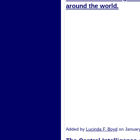
around the world.
Added by
Lucinda F. Boyd
on Januar