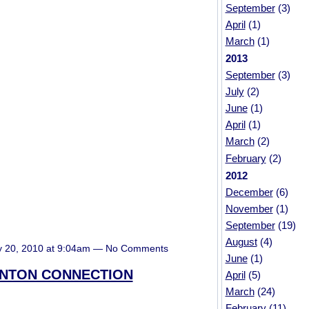
September
(3)
April
(1)
March
(1)
2013
September
(3)
July
(2)
June
(1)
April
(1)
March
(2)
February
(2)
2012
December
(6)
November
(1)
September
(19)
August
(4)
y 20, 2010 at 9:04am — No Comments
June
(1)
INTON CONNECTION
April
(5)
March
(24)
February
(11)