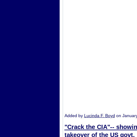
Added by
Lucinda F. Boyd
on Januar
"Crack the CIA"-- showin
takeover of the US govt.