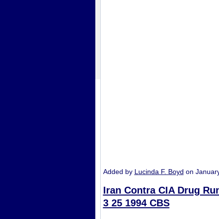
Added by
Lucinda F. Boyd
on Januar
Iran Contra CIA Drug Ru
3 25 1994 CBS