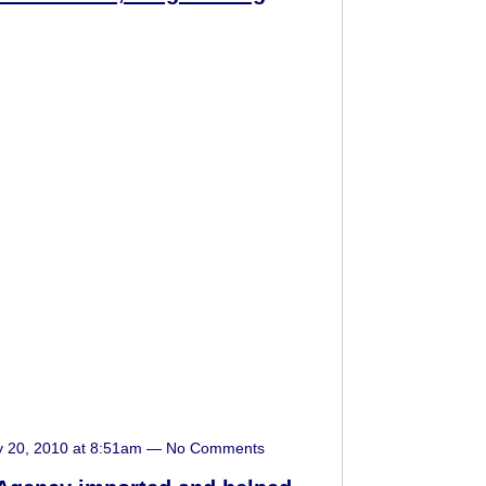
y 20, 2010 at 8:51am — No Comments