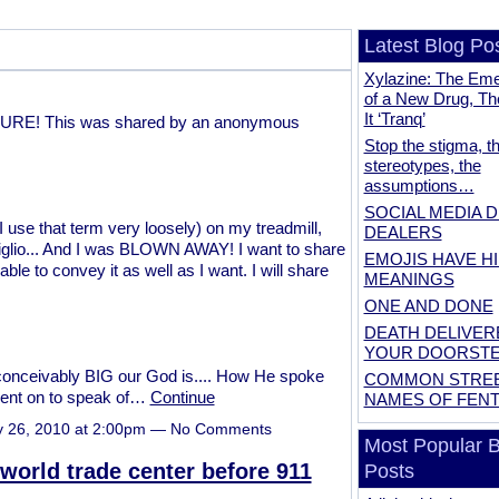
Latest Blog Po
Xylazine: The Em
of a New Drug, Th
It ‘Tranq’
CTURE! This was shared by an anonymous
Stop the stigma, t
stereotypes, the
assumptions…
SOCIAL MEDIA 
 use that term very loosely) on my treadmill,
DEALERS
glio... And I was BLOWN AWAY! I want to share
EMOJIS HAVE H
 able to convey it as well as I want. I will share
MEANINGS
ONE AND DONE
DEATH DELIVER
YOUR DOORST
conceivably BIG our God is.... How He spoke
COMMON STRE
 went on to speak of…
Continue
NAMES OF FEN
y 26, 2010 at 2:00pm — No Comments
Most Popular B
 world trade center before 911
Posts