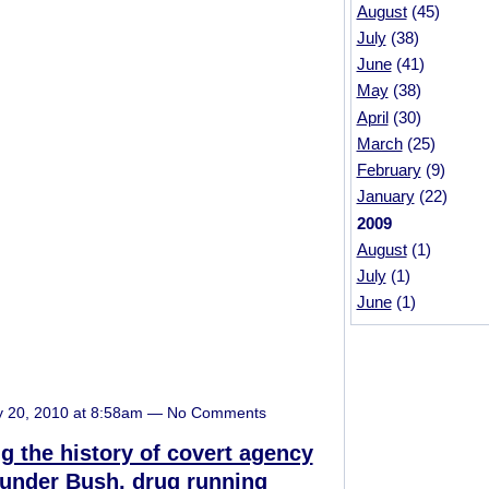
August
(45)
July
(38)
June
(41)
May
(38)
April
(30)
March
(25)
February
(9)
January
(22)
2009
August
(1)
July
(1)
June
(1)
y 20, 2010 at 8:58am — No Comments
g the history of covert agency
 under Bush, drug running