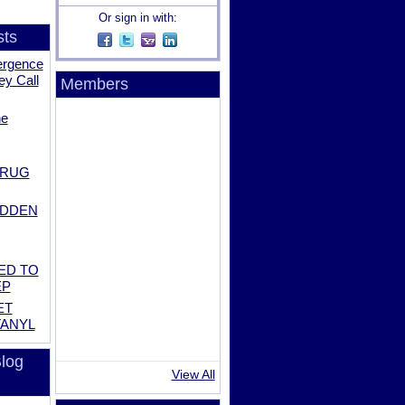
Or sign in with:
sts
ergence
ey Call
Members
he
DRUG
IDDEN
ED TO
EP
ET
TANYL
log
View All