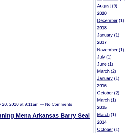
August
(9)
2020
December
(1)
2018
January
(1)
2017
November
(1)
July
(1)
June
(1)
March
(2)
January
(1)
2016
October
(2)
March
(1)
y 20, 2010 at 9:11am — No Comments
2015
March
(1)
nning Mena Arkansas Barry Seal
2014
October
(1)