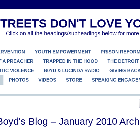
. Click on all the headings/subheadings below for more
TERVENTION
YOUTH EMPOWERMENT
PRISON REFOR
F A PREACHER
TRAPPED IN THE HOOD
THE DETROIT
TIC VIOLENCE
B0YD & LUCINDA RADIO
GIVING BAC
PHOTOS
VIDEOS
STORE
SPEAKING ENGAGE
Boyd's Blog – January 2010 Arch