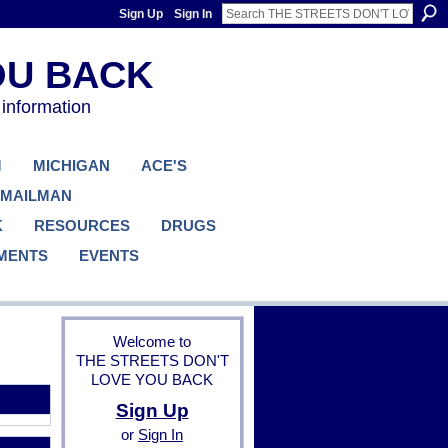
Sign Up
Sign In
 information
M
MICHIGAN
ACE'S
 MAILMAN
K
RESOURCES
DRUGS
MENTS
EVENTS
Welcome to
THE STREETS DON'T
LOVE YOU BACK
Sign Up
or
Sign In