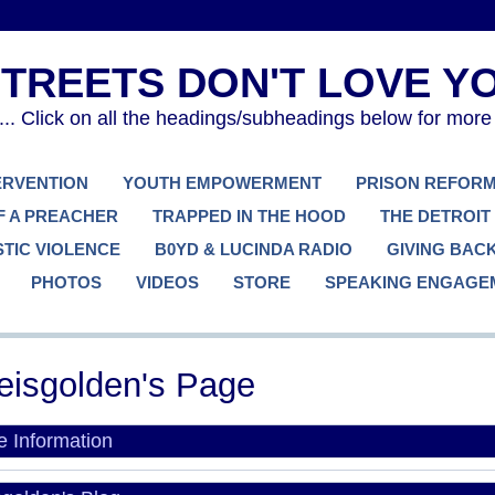
. Click on all the headings/subheadings below for more
TERVENTION
YOUTH EMPOWERMENT
PRISON REFOR
F A PREACHER
TRAPPED IN THE HOOD
THE DETROIT
TIC VIOLENCE
B0YD & LUCINDA RADIO
GIVING BAC
PHOTOS
VIDEOS
STORE
SPEAKING ENGAGE
eisgolden's Page
le Information