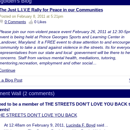
sgolden's Blog
The Just L.I.V.E Rally for Peace in our Communities
Posted on February 8, 2011 at 5:21pm
0
Comments
0
Likes
Please join our non-violent peace event February 26, 2011 at 12:30-5p
event is being held at Prince Georges Sports and Learning Center in
Landover, Maryland. It a FREE event to draw attention to and encourge
community to take a stand against violence in the streets. Its for everyo
representatives from our state and local goeverment will be there to he
concerns. Staff from various mental health, mediations, tutoring,
mentoring,recreation, employment and other social…
Continue
 a Blog Post
ent Wall (2 comments)
eed to be a member of THE STREETS DON'T LOVE YOU BACK t
nts!
THE STREETS DON'T LOVE YOU BACK
At 12:48am on February 9, 2011,
Lucinda F. Boyd
said…