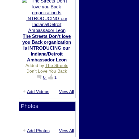
The Streets Don't love
you Back organization
Is INTRODUCING our
Indiana/Detroit
Ambassador Leon
Added by
The Streets
Don't Love You Back
0
1
Add Videos
View All
Photos
Add Photos
View All