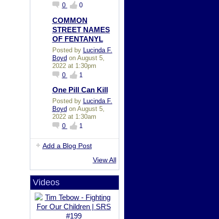
0
0
COMMON
STREET NAMES
OF FENTANYL
Posted by
Lucinda F.
Boyd
on August 5,
2022 at 1:30pm
0
1
One Pill Can Kill
Posted by
Lucinda F.
Boyd
on August 5,
2022 at 1:30am
0
1
Add a Blog Post
View All
Videos