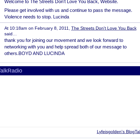
Welcome to The Streets Don't Love You Back, Website.
Please get involved with us and continue to pass the message.
Violence needs to stop. Lucinda
At 10:18am on February 8, 2011,
The Streets Don't Love You Back
said…
thank you for joining our movement and we look forward to
networking with you and help spread both of our message to
others.BOYD AND LUCINDA
alkRadio
Lyfeisgolden's BlogTa