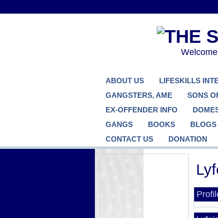
Welcome..
ABOUT US
LIFESKILLS IN
GANGSTERS, AME
SONS O
EX-OFFENDER INFO
DOMES
GANGS
BOOKS
BLOGS
CONTACT US
DONATION
Lyf
Profi