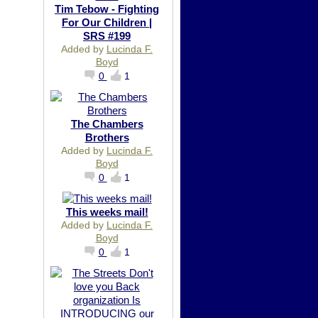
Tim Tebow - Fighting
For Our Children |
SRS #199
Added by
Lucinda F.
Boyd
0
1
The Chambers
Brothers
Added by
Lucinda F.
Boyd
0
1
This weeks mail!
Added by
Lucinda F.
Boyd
0
1