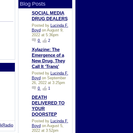
Blog Posts
SOCIAL MEDIA
DRUG DEALERS
Posted by
Lucinda F.
Boyd
on August 9,
2022 at 5:36pm
0
2
Xylazine: The
Emergence of a
New Drug, They
Call It ‘Tranq’
Posted by
Lucinda F.
Boyd
on September
26, 2022 at 3:25pm
0
1
DEATH
DELIVERED TO
YOUR
DOORSTEP
Posted by
Lucinda F.
lkRadio
Boyd
on August 5,
2022 at 3:52pm