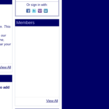
Or sign in with:
Members
m. This
 our
ne,
ar your
View All
o add
View All