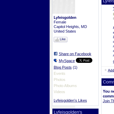
Lyfei
Lyfeisgolden
Female
Capitol Heights, MD
United States
Like
Share on Facebook
MySpace
(1)
Blog Posts
Add
Events
Photos
Comm
Photo Albums
You n
Videos
comme
Lyfeisgolden's Likes
Join 
Lyfeisgolden's