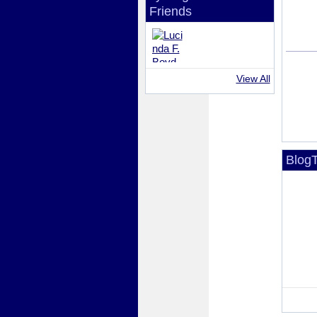
Friends
View All
BlogT