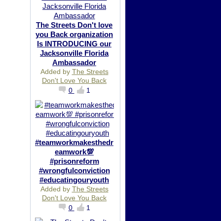
The Streets Don't love
you Back organization
Is INTRODUCING our
Jacksonville Florida
Ambassador
Added by
The Streets
Don't Love You Back
0
1
#teamworkmakesthedr
eamwork💯
#prisonreform
#wrongfulconviction
#educatingouryouth
Added by
The Streets
Don't Love You Back
0
1