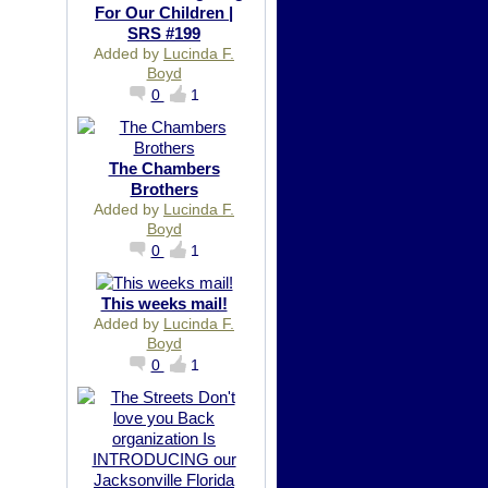
For Our Children |
SRS #199
Added by
Lucinda F.
Boyd
0
1
The Chambers
Brothers
Added by
Lucinda F.
Boyd
0
1
This weeks mail!
Added by
Lucinda F.
Boyd
0
1