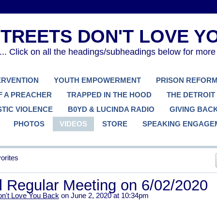
. Click on all the headings/subheadings below for more
TERVENTION
YOUTH EMPOWERMENT
PRISON REFOR
F A PREACHER
TRAPPED IN THE HOOD
THE DETROIT
TIC VIOLENCE
B0YD & LUCINDA RADIO
GIVING BAC
PHOTOS
VIDEOS
STORE
SPEAKING ENGAGE
orites
l Regular Meeting on 6/02/2020
on't Love You Back
on June 2, 2020 at 10:34pm