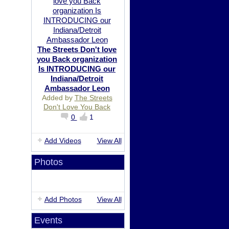
The Streets Don't love
you Back organization
Is INTRODUCING our
Indiana/Detroit
Ambassador Leon
Added by
The Streets
Don't Love You Back
0
1
Add Videos
View All
Photos
Add Photos
View All
Events