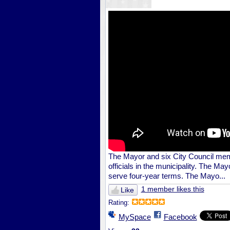
The Mayor and six City Council mem
officials in the municipality. The M
serve four-year terms. The Mayo...
1 member likes this
Like
Rating:
MySpace
Facebook