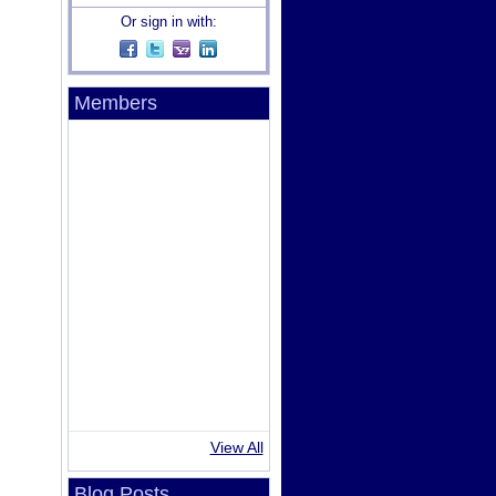
Or sign in with:
Members
View All
Blog Posts