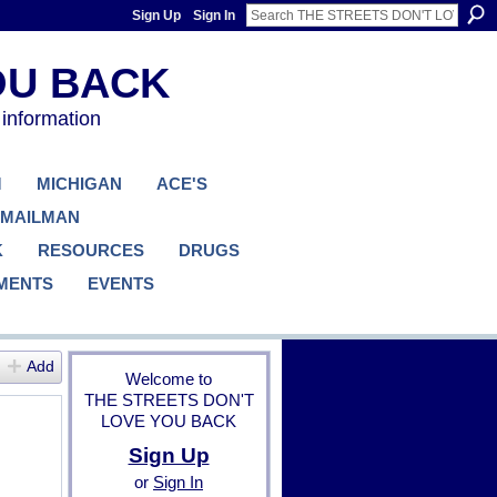
Sign Up
Sign In
 information
M
MICHIGAN
ACE'S
 MAILMAN
K
RESOURCES
DRUGS
MENTS
EVENTS
Add
Welcome to
THE STREETS DON'T
LOVE YOU BACK
Sign Up
or
Sign In