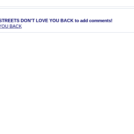
E STREETS DON'T LOVE YOU BACK to add comments!
 YOU BACK