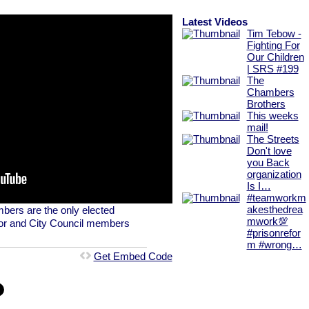
Latest Videos
Tim Tebow -
Fighting For
Our Children
| SRS #199
The
Chambers
Brothers
This weeks
mail!
The Streets
Don't love
you Back
organization
Is I…
#teamworkm
bers are the only elected
akesthedrea
mwork💯
ayor and City Council members
#prisonrefor
m #wrong…
Get Embed Code