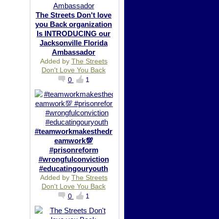
The Streets Don't love
you Back organization
Is INTRODUCING our
Jacksonville Florida
Ambassador
Added by
The Streets
Don't Love You Back
0
1
#teamworkmakesthedr
eamwork💯
#prisonreform
#wrongfulconviction
#educatingouryouth
Added by
The Streets
Don't Love You Back
0
1