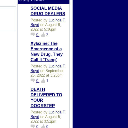
SOCIAL MEDIA
DRUG DEALERS
Posted by
Lucinda F.
Boyd
on August 9,
2022 at 5:36pm
0
2
Xylazine: The
Emergence of a
New Drug, They
Call It ‘Tranq’
Posted by
Lucinda F.
Boyd
on September
26, 2022 at 3:25pm
0
1
DEATH
DELIVERED TO
YOUR
DOORSTEP
Posted by
Lucinda F.
Boyd
on August 5,
2022 at 3:52pm
0
0