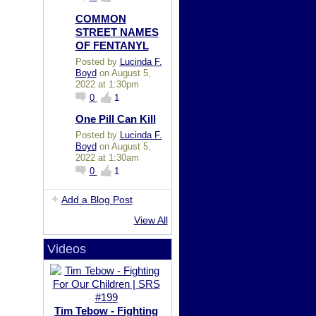
COMMON
STREET NAMES
OF FENTANYL
Posted by
Lucinda F.
Boyd
on August 5,
2022 at 1:30pm
0
1
One Pill Can Kill
Posted by
Lucinda F.
Boyd
on August 5,
2022 at 1:30am
0
1
Add a Blog Post
View All
Videos
Tim Tebow - Fighting