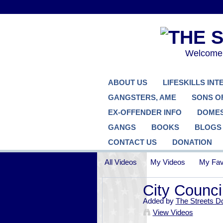
Welcome..
ABOUT US
LIFESKILLS IN
GANGSTERS, AME
SONS O
EX-OFFENDER INFO
DOMES
GANGS
BOOKS
BLOGS
CONTACT US
DONATION
All Videos
My Videos
My Fav
City Counci
Added by
The Streets D
View Videos