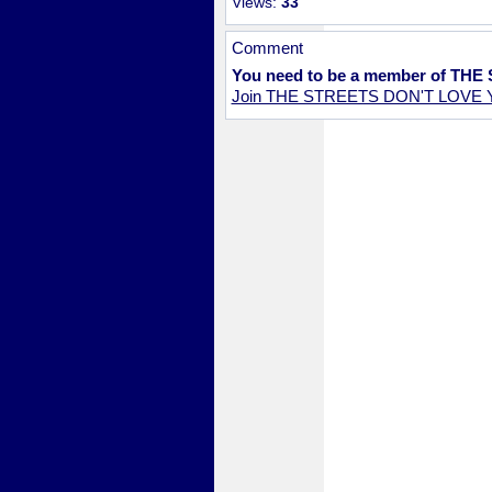
Views:
33
Comment
You need to be a member of TH
Join THE STREETS DON'T LOVE