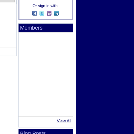
Or sign in with:
Members
View All
Blog Posts