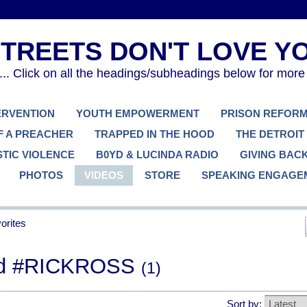
. Click on all the headings/subheadings below for more
TERVENTION
YOUTH EMPOWERMENT
PRISON REFOR
F A PREACHER
TRAPPED IN THE HOOD
THE DETROIT
TIC VIOLENCE
B0YD & LUCINDA RADIO
GIVING BAC
PHOTOS
VIDEOS
STORE
SPEAKING ENGAGE
orites
ged #RICKROSS
(1)
Sort by: