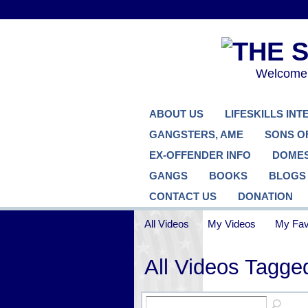
Welcome..
ABOUT US
LIFESKILLS IN
GANGSTERS, AME
SONS O
EX-OFFENDER INFO
DOMES
GANGS
BOOKS
BLOGS
CONTACT US
DONATION
All Videos
My Videos
My Fav
All Videos Tag