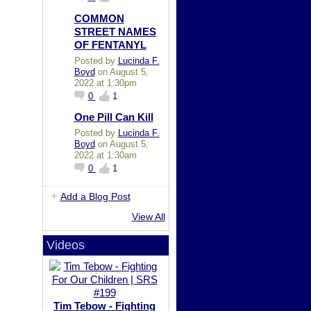
COMMON
STREET NAMES
OF FENTANYL
Posted by
Lucinda F.
Boyd
on August 5,
2022 at 1:30pm
0
1
One Pill Can Kill
Posted by
Lucinda F.
Boyd
on August 5,
2022 at 1:30am
0
1
Add a Blog Post
View All
Videos
Tim Tebow - Fighting