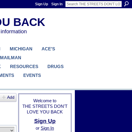
Sign Up
Sign In
 information
M
MICHIGAN
ACE'S
 MAILMAN
K
RESOURCES
DRUGS
MENTS
EVENTS
Add
Welcome to
THE STREETS DON'T
LOVE YOU BACK
Sign Up
or
Sign In