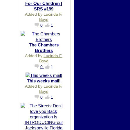
For Our Children |
SRS #199
Added by
Lucinda F.
Boyd
0
1
The Chambers
Brothers
Added by
Lucinda F.
Boyd
0
1
This weeks mail!
Added by
Lucinda F.
Boyd
0
1