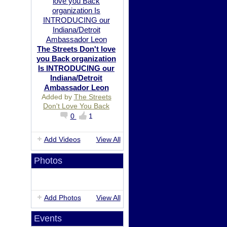
The Streets Don't love
you Back organization
Is INTRODUCING our
Indiana/Detroit
Ambassador Leon
Added by
The Streets
Don't Love You Back
0
1
Add Videos
View All
Photos
Add Photos
View All
Events