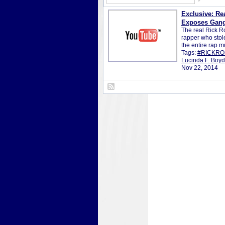
Exclusive: Re
Exposes Gang
The real Rick Ro
rapper who stol
the entire rap 
Tags:
#RICKRO
Lucinda F. Boyd
Nov 22, 2014