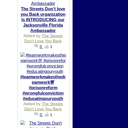
The Streets Don't love
you Back organization
Is INTRODUCING our
Jacksonville Florida
Ambassador
Added by
The Streets
Don't Love You Back
0
1
#teamworkmakesthedr
eamwork💯
#prisonreform
#wrongfulconviction
#educatingouryouth
Added by
The Streets
Don't Love You Back
0
1