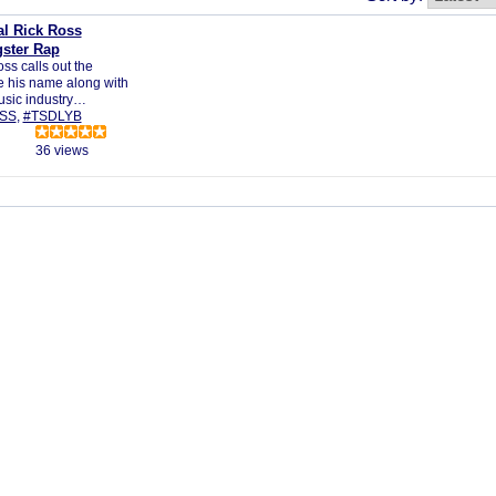
al Rick Ross
ster Rap
ss calls out the
e his name along with
music industry…
SS
,
#TSDLYB
36 views