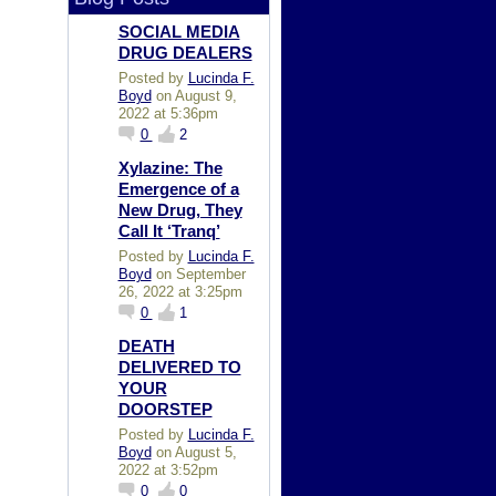
SOCIAL MEDIA
DRUG DEALERS
Posted by
Lucinda F.
Boyd
on August 9,
2022 at 5:36pm
0
2
Xylazine: The
Emergence of a
New Drug, They
Call It ‘Tranq’
Posted by
Lucinda F.
Boyd
on September
26, 2022 at 3:25pm
0
1
DEATH
DELIVERED TO
YOUR
DOORSTEP
Posted by
Lucinda F.
Boyd
on August 5,
2022 at 3:52pm
0
0