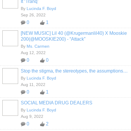
It ‘Tranq’
By
Lucinda F. Boyd
Sep 26, 2022
0
1
[NEW MUSIC] Lil 40 (@Krugermanlil40) X Mooskie
200(@MOOSKIE200) - “Attack”
By
Ms. Carmen
Aug 12, 2022
0
0
Stop the stigma, the stereotypes, the assumptions…
By
Lucinda F. Boyd
Aug 11, 2022
0
1
SOCIAL MEDIA DRUG DEALERS
By
Lucinda F. Boyd
Aug 9, 2022
0
2