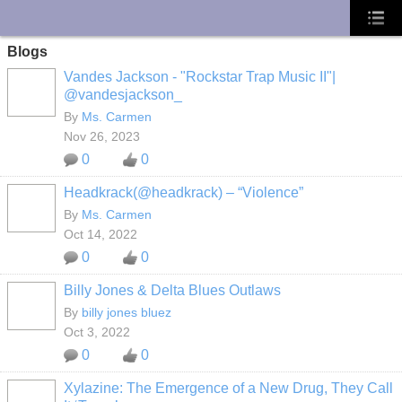
UA-10033150-1
Blogs
Vandes Jackson - "Rockstar Trap Music II"|
@vandesjackson_
By
Ms. Carmen
Nov 26, 2023
0
0
Headkrack(@headkrack) – “Violence”
By
Ms. Carmen
Oct 14, 2022
0
0
Billy Jones & Delta Blues Outlaws
By
billy jones bluez
Oct 3, 2022
0
0
Xylazine: The Emergence of a New Drug, They Call