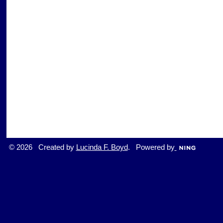
© 2026 Created by
Lucinda F. Boyd
. Powered by