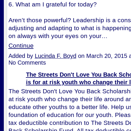
6. What am I grateful for today?
Aren’t those powerful? Leadership is a cons
adjusting and adapting to what is happenin
on always with your eyes on your…
Continue
Added by
Lucinda F. Boyd
on March 20, 2015 
No Comments
The Streets Don't Love You Back Sch
is for at risk youth who change their 
The Streets Don't Love You Back Scholarshi
at risk youth who change their life around a
educate other youths to a better life. Help u
foundation of education for our youth. Plea
tax deductible contribution to The Streets D
Back Scholarship Fund. All tax deductible c