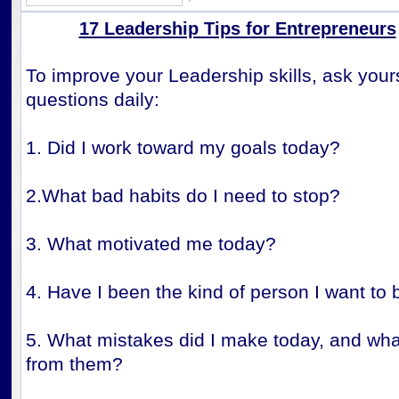
17 Leadership Tips for Entrepreneurs
To improve your Leadership skills, ask your
questions daily:
1. Did I work toward my goals today?
2.What bad habits do I need to stop?
3. What motivated me today?
4. Have I been the kind of person I want to 
5. What mistakes did I make today, and what
from them?