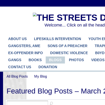
Welcome... Click on all the hea
ABOUT US
LIFESKILLS INTERVENTION
YOUTH 
GANGSTERS, AME
SONS OF A PREACHER
TRAP
EX-OFFENDER INFO
DOMESTIC VIOLENCE
B0YD
GANGS
BOOKS
BLOGS
PHOTOS
VIDEOS
CONTACT US
DONATION
All Blog Posts
My Blog
Featured Blog Posts – March 