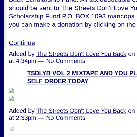
should be sent to The Streets Don't Love Y
Scholarship Fund P.O. BOX 1093 maricopa,
you can make a donation by clicking on the
Continue
Added by
The Streets Don't Love You Back
on 
at 4:34pm — No Comments
TSDLYB VOL 2 MIXTAPE AND YOU P
SELF ORDER TODAY
Added by
The Streets Don't Love You Back
on 
at 2:33pm — No Comments