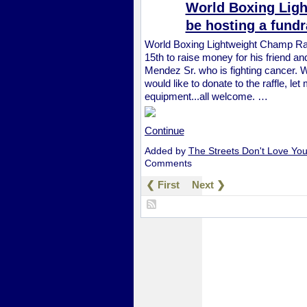
World Boxing Ligh
be hosting a fundr
World Boxing Lightweight Champ Ray 
15th to raise money for his friend
Mendez Sr. who is fighting cancer. We
would like to donate to the raffle, le
equipment...all welcome. …
Continue
Added by
The Streets Don't Love Yo
Comments
❮ First
Next ❯