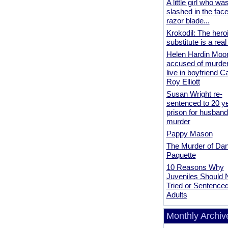
A little girl who wa
slashed in the face
razor blade...
Krokodil: The hero
substitute is a real
Helen Hardin Moo
accused of murder
live in boyfriend 
Roy Elliott
Susan Wright re-
sentenced to 20 ye
prison for husband
murder
Pappy Mason
The Murder of Da
Paquette
10 Reasons Why
Juveniles Should 
Tried or Sentence
Adults
Monthly Archiv