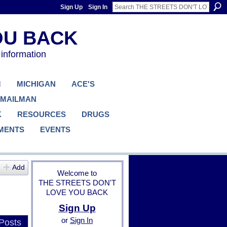
Sign Up
Sign In
 information
M
MICHIGAN
ACE'S
 MAILMAN
K
RESOURCES
DRUGS
MENTS
EVENTS
Add
Welcome to
THE STREETS DON'T
LOVE YOU BACK
Sign Up
or
Sign In
Posts