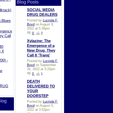
Blog Posts
_
SOCIAL MEDIA
krack)
DRUG DEALERS
Posted by
Lucinda F.
a Blues
Boyd
on August 9,
2022 at 5:36pm
ergence
0
2
ey Call
Xylazine: The
Emergence of a
40
New Drug, They
) X
Call It ‘Tranq’
0) -
Posted by
Lucinda F.
Boyd
on September
26, 2022 at 3:25pm
he
0
1
DEATH
DRUG
DELIVERED TO
YOUR
DOORSTEP
log
Posted by
Lucinda F.
Boyd
on August 5,
2022 at 3:52pm