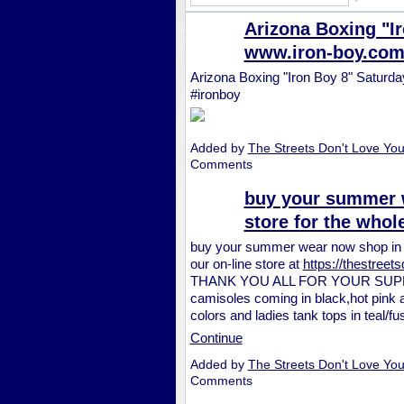
Arizona Boxing "Ir
www.iron-boy.com
Arizona Boxing "Iron Boy 8" Saturd
#ironboy
Added by
The Streets Don't Love Yo
Comments
buy your summer w
store for the whol
buy your summer wear now shop in ou
our on-line store at
https://thestree
THANK YOU ALL FOR YOUR SUPPO
camisoles coming in black,hot pink an
colors and ladies tank tops in teal/f
Continue
Added by
The Streets Don't Love Yo
Comments