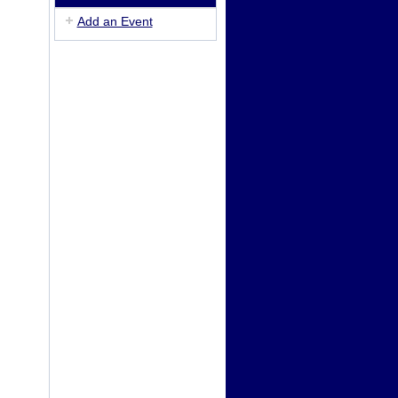
Add an Event