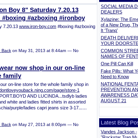
SOCIAL MEDIA 
on Boy 8" Saturday 7.20.13
DEALERS
 #boxing #azboxing #ironboy
Xylazine: The Em
of a New Drug, Th
ay 7.20.13
www.iron-boy.com
#boxing #azboxing
It ‘Tranq’
DEATH DELIVER
YOUR DOORST
COMMON STRE
u Back
on May 31, 2013 at 8:44am — No
NAMES OF FEN
One Pill Can Kill
ear now shop in our on-line
Fake Pills: What Y
e family
Need to Know
NATIONAL FENT
r on-line store for the whole family shop in
PREVENTION A
tsdontloveyouback.ning.com/page/store-1
AWARENESS D
RT.BOYD AND LUCINDA...tsdlyb ladies
AUGUST 21
d white and ladies fitted shirts in assorted
uschia/purple/ladies capri jeans size 3-17...…
Latest Blog Po
u Back
on May 27, 2013 at 8:00pm — No
Vandes Jackson -
"Rockstar Trap Mus