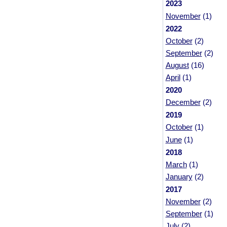
2023
November
(1)
2022
October
(2)
September
(2)
August
(16)
April
(1)
2020
December
(2)
2019
October
(1)
June
(1)
2018
March
(1)
January
(2)
2017
November
(2)
September
(1)
July
(2)