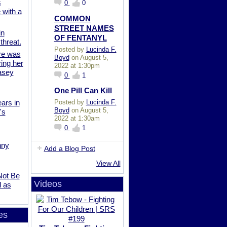
s
0
0
 with a
COMMON
STREET NAMES
in
OF FENTANYL
 threat.
Posted by
Lucinda F.
re was
Boyd
on August 5,
ing her
2022 at 1:30pm
Casey
0
1
One Pill Can Kill
Posted by
Lucinda F.
ars in
Boyd
on August 5,
's
2022 at 1:30am
0
1
nny
Add a Blog Post
View All
Not Be
Videos
d as
es