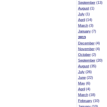
September
(13)
August
(1)
July
(1)
April
(14)
March
(3)
January
(7)
2013
December
(4)
November
(4)
October
(2)
September
(20)
August
(35)
July
(26)
June
(22)
May
(6)
April
(4)
March
(18)
February
(10)
January
(10)