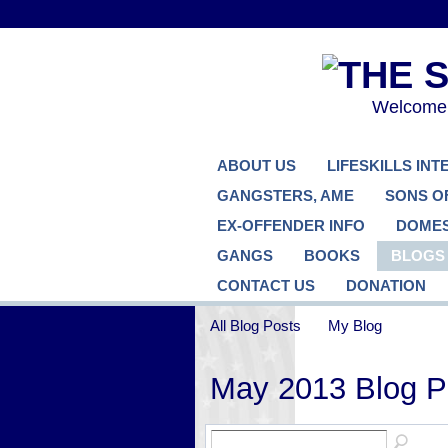
Welcome..
ABOUT US
LIFESKILLS IN
GANGSTERS, AME
SONS O
EX-OFFENDER INFO
DOMES
GANGS
BOOKS
BLOGS
CONTACT US
DONATION
All Blog Posts
My Blog
May 2013 Blog 