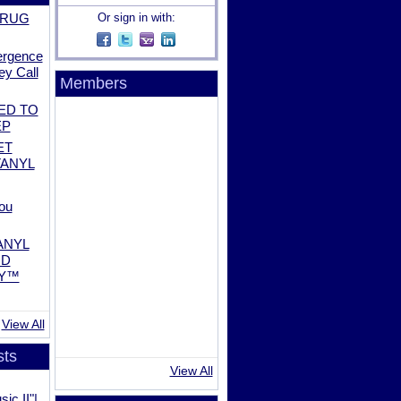
DRUG
Or sign in with:
ergence
ey Call
Members
ED TO
EP
ET
TANYL
ou
ANYL
ND
AY™
View All
sts
View All
ic II"|