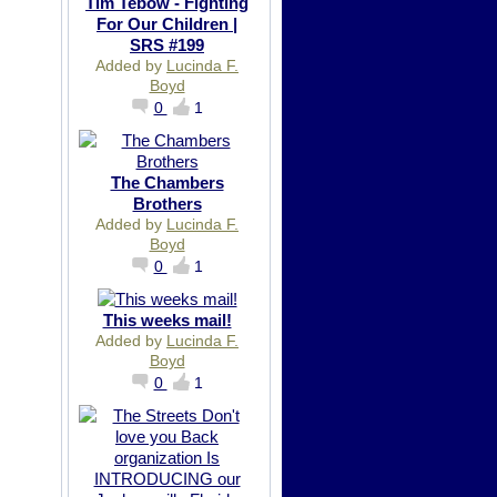
Tim Tebow - Fighting
For Our Children |
SRS #199
Added by
Lucinda F.
Boyd
0
1
The Chambers
Brothers
Added by
Lucinda F.
Boyd
0
1
This weeks mail!
Added by
Lucinda F.
Boyd
0
1