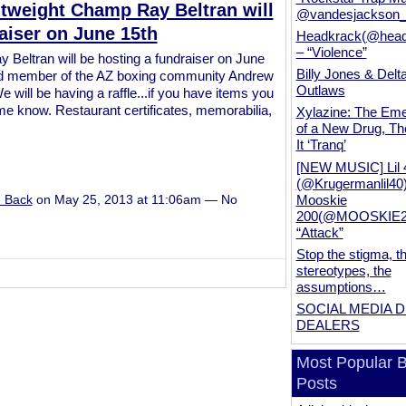
tweight Champ Ray Beltran will
@vandesjackson
aiser on June 15th
Headkrack(@head
– “Violence”
Beltran will be hosting a fundraiser on June
Billy Jones & Delt
 and member of the AZ boxing community Andrew
Outlaws
 will be having a raffle...if you have items you
t me know. Restaurant certificates, memorabilia,
Xylazine: The Em
of a New Drug, Th
It ‘Tranq’
[NEW MUSIC] Lil 
(@Krugermanlil40
Mooskie
u Back
on May 25, 2013 at 11:06am — No
200(@MOOSKIE20
“Attack”
Stop the stigma, t
stereotypes, the
assumptions…
SOCIAL MEDIA 
DEALERS
Most Popular B
Posts