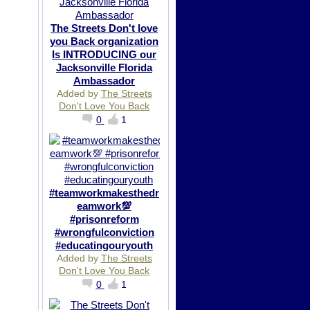
The Streets Don't love
you Back organization
Is INTRODUCING our
Jacksonville Florida
Ambassador
Added by
The Streets
Don't Love You Back
0
1
#teamworkmakesthedr
eamwork💯
#prisonreform
#wrongfulconviction
#educatingouryouth
Added by
The Streets
Don't Love You Back
0
1