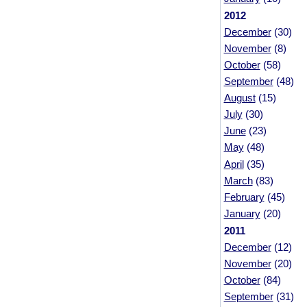
2012
December
(30)
November
(8)
October
(58)
September
(48)
August
(15)
July
(30)
June
(23)
May
(48)
April
(35)
March
(83)
February
(45)
January
(20)
2011
December
(12)
November
(20)
October
(84)
September
(31)