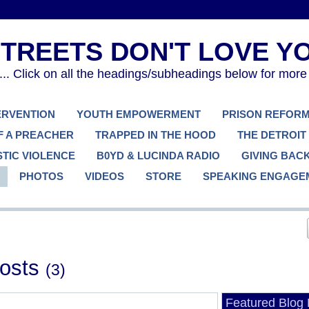
. Click on all the headings/subheadings below for more
TERVENTION
YOUTH EMPOWERMENT
PRISON REFOR
F A PREACHER
TRAPPED IN THE HOOD
THE DETROIT
TIC VIOLENCE
B0YD & LUCINDA RADIO
GIVING BAC
PHOTOS
VIDEOS
STORE
SPEAKING ENGAGE
Posts
(3)
Featured Blog 