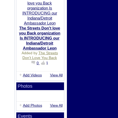
The Streets Don't love
you Back organization
Is INTRODUCING our
Indiana/Detroit
Ambassador Leon
Added by
The Streets
Don't Love You Back
0
1
Add Videos
View All
Photos
Add Photos
View All
Events