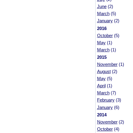
June
(2)
March
(5)
January
(2)
2016
October
(5)
May
(1)
March
(1)
2015
November
(1)
August
(2)
May
(5)
April
(1)
March
(7)
February
(3)
January
(6)
2014
November
(2)
October
(4)