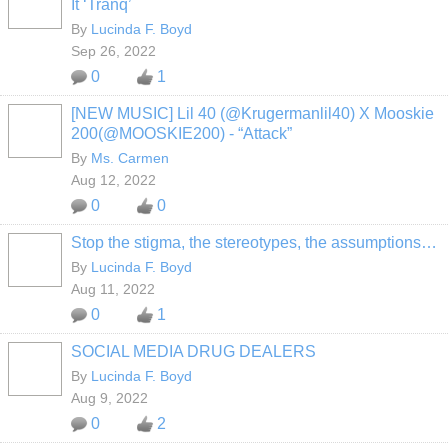
It ‘Tranq’
By
Lucinda F. Boyd
Sep 26, 2022
0
1
[NEW MUSIC] Lil 40 (@Krugermanlil40) X Mooskie
200(@MOOSKIE200) - “Attack”
By
Ms. Carmen
Aug 12, 2022
0
0
Stop the stigma, the stereotypes, the assumptions…
By
Lucinda F. Boyd
Aug 11, 2022
0
1
SOCIAL MEDIA DRUG DEALERS
By
Lucinda F. Boyd
Aug 9, 2022
0
2