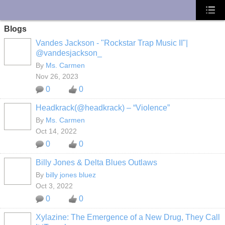
UA-10033150-1
Blogs
Vandes Jackson - "Rockstar Trap Music II"|
@vandesjackson_
By
Ms. Carmen
Nov 26, 2023
0
0
Headkrack(@headkrack) – “Violence”
By
Ms. Carmen
Oct 14, 2022
0
0
Billy Jones & Delta Blues Outlaws
By
billy jones bluez
Oct 3, 2022
0
0
Xylazine: The Emergence of a New Drug, They Call