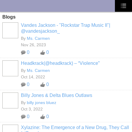
UA-10033150-1
Blogs
Vandes Jackson - "Rockstar Trap Music II"|
@vandesjackson_
By
Ms. Carmen
Nov 26, 2023
0
0
Headkrack(@headkrack) – “Violence”
By
Ms. Carmen
Oct 14, 2022
0
0
Billy Jones & Delta Blues Outlaws
By
billy jones bluez
Oct 3, 2022
0
0
Xylazine: The Emergence of a New Drug, They Call