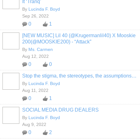
It ‘Tranq’
By
Lucinda F. Boyd
Sep 26, 2022
0
1
[NEW MUSIC] Lil 40 (@Krugermanlil40) X Mooskie
200(@MOOSKIE200) - “Attack”
By
Ms. Carmen
Aug 12, 2022
0
0
Stop the stigma, the stereotypes, the assumptions…
By
Lucinda F. Boyd
Aug 11, 2022
0
1
SOCIAL MEDIA DRUG DEALERS
By
Lucinda F. Boyd
Aug 9, 2022
0
2