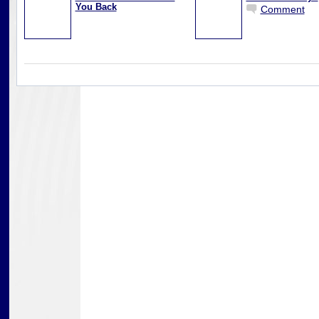
You Back
Comment