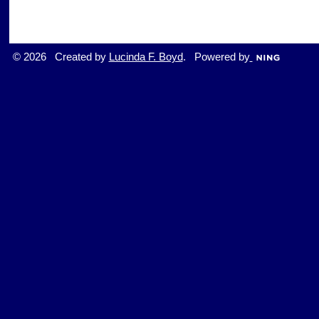
© 2026 Created by
Lucinda F. Boyd
. Powered by