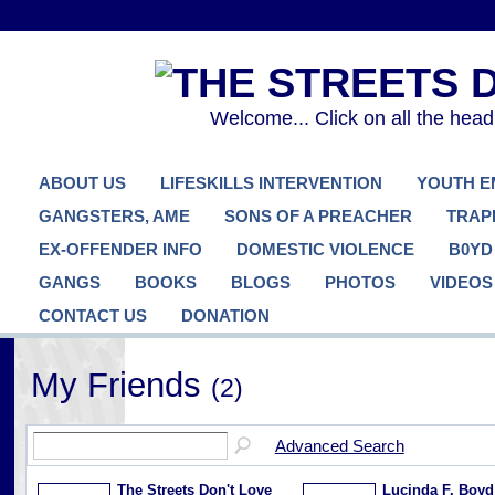
Welcome... Click on all the hea
ABOUT US
LIFESKILLS INTERVENTION
YOUTH 
GANGSTERS, AME
SONS OF A PREACHER
TRAP
EX-OFFENDER INFO
DOMESTIC VIOLENCE
B0YD
GANGS
BOOKS
BLOGS
PHOTOS
VIDEOS
CONTACT US
DONATION
My Friends
(2)
Advanced Search
The Streets Don't Love
Lucinda F. Boyd