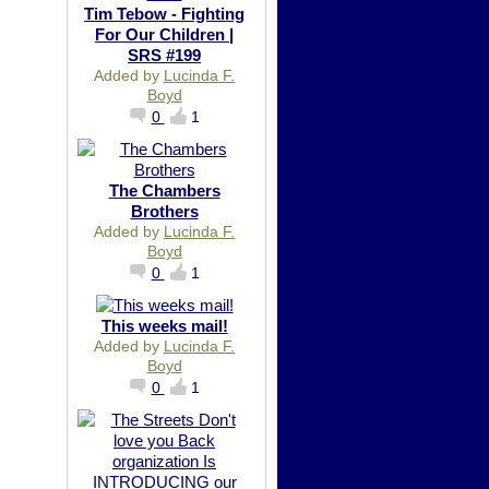
Tim Tebow - Fighting
For Our Children |
SRS #199
Added by
Lucinda F.
Boyd
0
1
The Chambers
Brothers
Added by
Lucinda F.
Boyd
0
1
This weeks mail!
Added by
Lucinda F.
Boyd
0
1