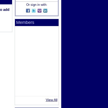
Or sign in with:
o add
Members
View All