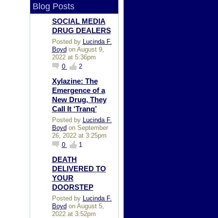
Blog Posts
SOCIAL MEDIA
DRUG DEALERS
Posted by
Lucinda F.
Boyd
on August 9,
2022 at 5:36pm
0
2
Xylazine: The
Emergence of a
New Drug, They
Call It ‘Tranq’
Posted by
Lucinda F.
Boyd
on September
26, 2022 at 3:25pm
0
1
DEATH
DELIVERED TO
YOUR
DOORSTEP
Posted by
Lucinda F.
Boyd
on August 5,
2022 at 3:52pm