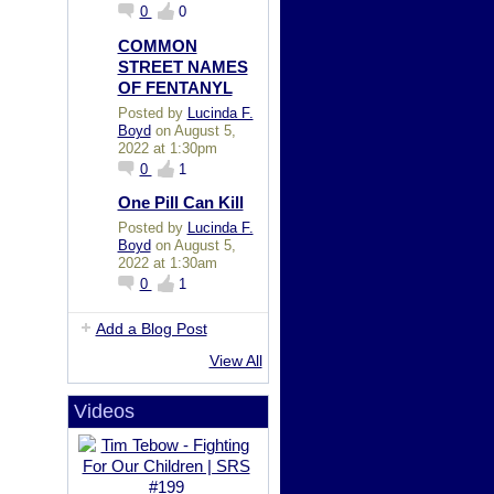
0
0
COMMON
STREET NAMES
OF FENTANYL
Posted by
Lucinda F.
Boyd
on August 5,
2022 at 1:30pm
0
1
One Pill Can Kill
Posted by
Lucinda F.
Boyd
on August 5,
2022 at 1:30am
0
1
Add a Blog Post
View All
Videos