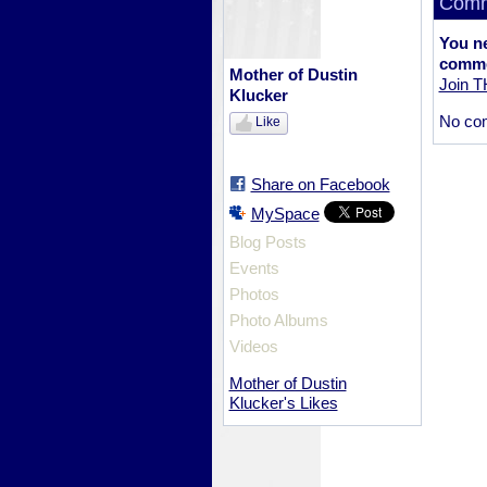
Comm
You n
comme
Mother of Dustin
Join 
Klucker
No co
Like
Share on Facebook
MySpace
Blog Posts
Events
Photos
Photo Albums
Videos
Mother of Dustin
Klucker's Likes