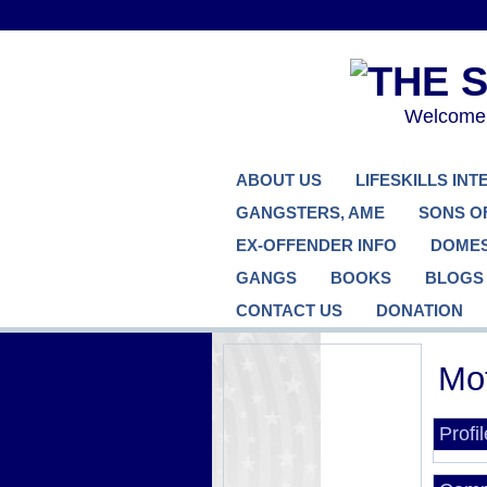
Welcome..
ABOUT US
LIFESKILLS IN
GANGSTERS, AME
SONS O
EX-OFFENDER INFO
DOMES
GANGS
BOOKS
BLOGS
CONTACT US
DONATION
Mot
Profi