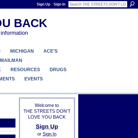
Sign Up
Sign In
 information
M
MICHIGAN
ACE'S
 MAILMAN
K
RESOURCES
DRUGS
MENTS
EVENTS
Welcome to
THE STREETS DON'T
LOVE YOU BACK
Sign Up
or
Sign In