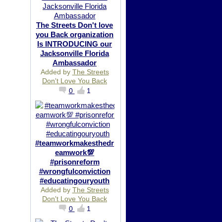
The Streets Don't love
you Back organization
Is INTRODUCING our
Jacksonville Florida
Ambassador
Added by
The Streets
Don't Love You Back
0
1
#teamworkmakesthedr
eamwork💯
#prisonreform
#wrongfulconviction
#educatingouryouth
Added by
The Streets
Don't Love You Back
0
1