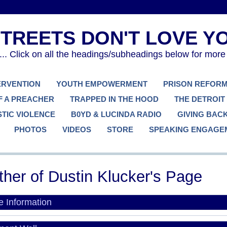
. Click on all the headings/subheadings below for more
TERVENTION
YOUTH EMPOWERMENT
PRISON REFOR
F A PREACHER
TRAPPED IN THE HOOD
THE DETROIT
TIC VIOLENCE
B0YD & LUCINDA RADIO
GIVING BAC
PHOTOS
VIDEOS
STORE
SPEAKING ENGAGE
her of Dustin Klucker's Page
le Information