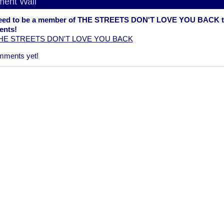
ent Wall
eed to be a member of THE STREETS DON'T LOVE YOU BACK t
nts!
THE STREETS DON'T LOVE YOU BACK
mments yet!