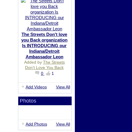
The Streets Don't love
you Back organization
Is INTRODUCING our
Indiana/Detroit
Ambassador Leon
Added by
The Streets
Don't Love You Back
0
1
Add Videos
View All
Photos
Add Photos
View All