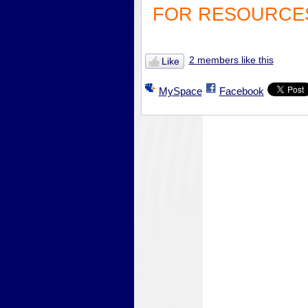
FOR RESOURCES
2 members like this
Like
MySpace
Facebook