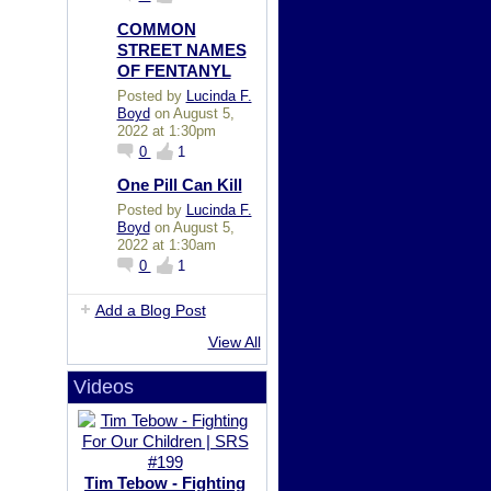
COMMON
STREET NAMES
OF FENTANYL
Posted by
Lucinda F.
Boyd
on August 5,
2022 at 1:30pm
0
1
One Pill Can Kill
Posted by
Lucinda F.
Boyd
on August 5,
2022 at 1:30am
0
1
Add a Blog Post
View All
Videos
Tim Tebow - Fighting