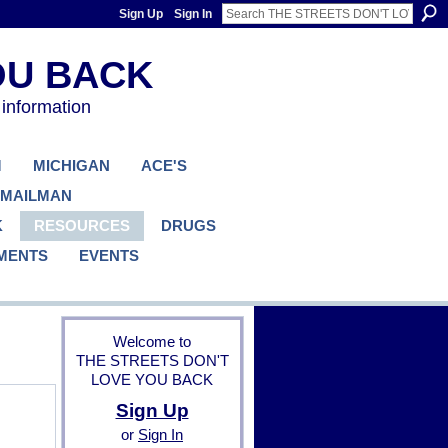
Sign Up
Sign In
 information
M
MICHIGAN
ACE'S
 MAILMAN
K
RESOURCES
DRUGS
MENTS
EVENTS
Welcome to
THE STREETS DON'T
LOVE YOU BACK
Sign Up
B
or
Sign In