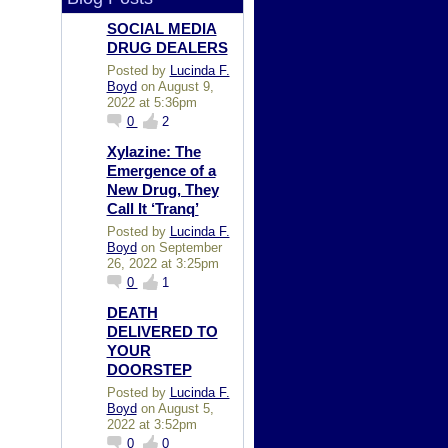
SOCIAL MEDIA
DRUG DEALERS
Posted by
Lucinda F.
Boyd
on August 9,
2022 at 5:36pm
0
2
Xylazine: The
Emergence of a
New Drug, They
Call It ‘Tranq’
Posted by
Lucinda F.
Boyd
on September
26, 2022 at 3:25pm
0
1
DEATH
DELIVERED TO
YOUR
DOORSTEP
Posted by
Lucinda F.
Boyd
on August 5,
2022 at 3:52pm
0
0