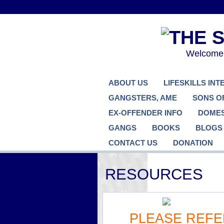
Welcome..
ABOUT US
LIFESKILLS IN
GANGSTERS, AME
SONS O
EX-OFFENDER INFO
DOMES
GANGS
BOOKS
BLOGS
CONTACT US
DONATION
RESOURCES
PLEASE REFE