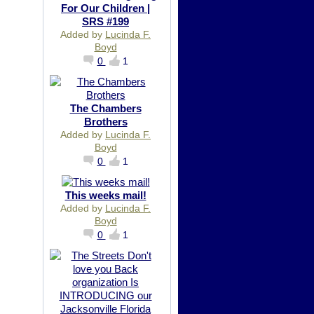
For Our Children |
SRS #199
Added by
Lucinda F.
Boyd
0
1
The Chambers
Brothers
Added by
Lucinda F.
Boyd
0
1
This weeks mail!
Added by
Lucinda F.
Boyd
0
1