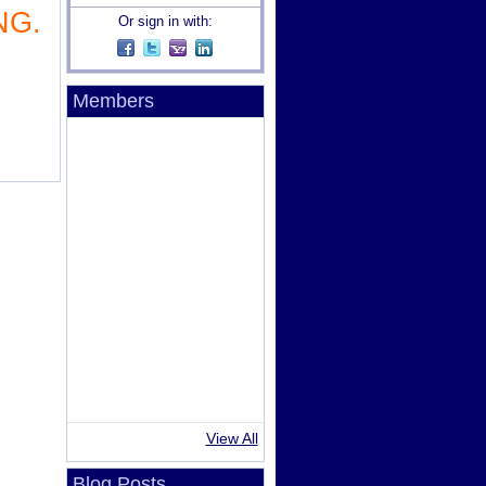
NG.
Or sign in with:
Members
View All
Blog Posts