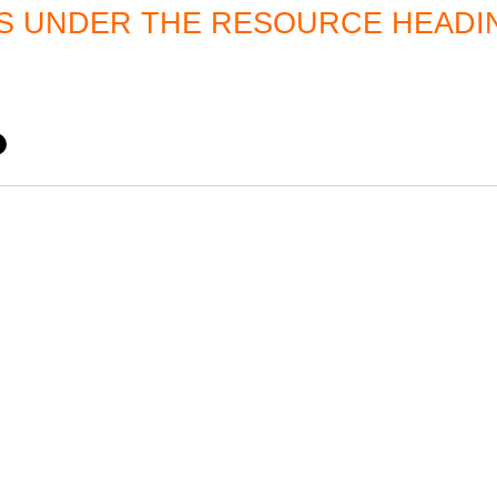
 UNDER THE RESOURCE HEADI