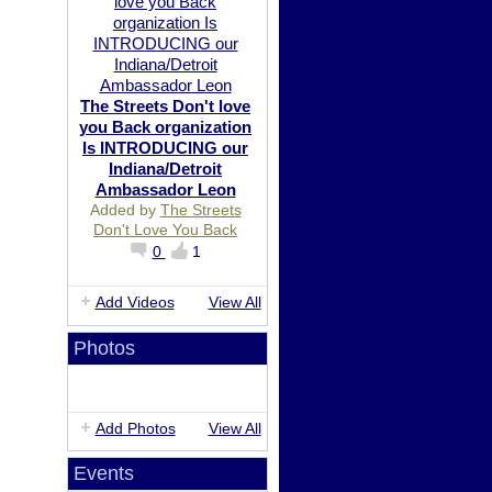
The Streets Don't love
you Back organization
Is INTRODUCING our
Indiana/Detroit
Ambassador Leon
Added by
The Streets
Don't Love You Back
0
1
Add Videos
View All
Photos
Add Photos
View All
Events