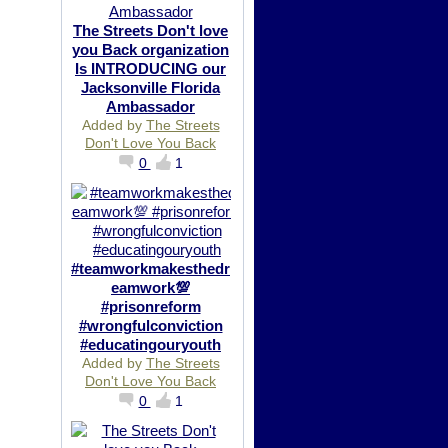
The Streets Don't love
you Back organization
Is INTRODUCING our
Jacksonville Florida
Ambassador
Added by
The Streets
Don't Love You Back
0
1
#teamworkmakesthedr
eamwork💯
#prisonreform
#wrongfulconviction
#educatingouryouth
Added by
The Streets
Don't Love You Back
0
1