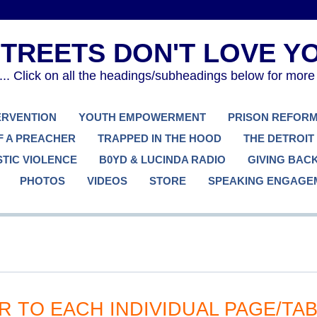
. Click on all the headings/subheadings below for more
TERVENTION
YOUTH EMPOWERMENT
PRISON REFOR
F A PREACHER
TRAPPED IN THE HOOD
THE DETROIT
TIC VIOLENCE
B0YD & LUCINDA RADIO
GIVING BAC
PHOTOS
VIDEOS
STORE
SPEAKING ENGAGE
R TO EACH INDIVIDUAL PAGE/TA