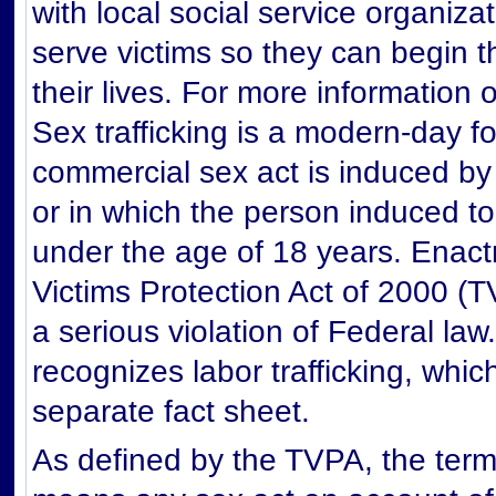
with local social service organiza
serve victims so they can begin t
their lives. For more information o
Sex trafficking is a modern-day fo
commercial sex act is induced by 
or in which the person induced to
under the age of 18 years. Enactm
Victims Protection Act of 2000 (T
a serious violation of Federal la
recognizes labor trafficking, whic
separate fact sheet.
As defined by the TVPA, the term