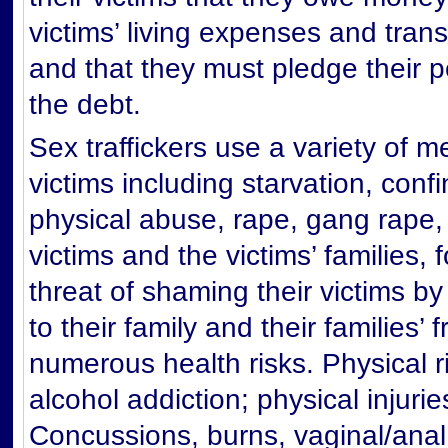
victims’ living expenses and trans
and that they must pledge their p
the debt.
Sex traffickers use a variety of me
victims including starvation, conf
physical abuse, rape, gang rape, 
victims and the victims’ families,
threat of shaming their victims by 
to their family and their families’ 
numerous health risks. Physical r
alcohol addiction; physical injur
Concussions, burns, vaginal/anal 