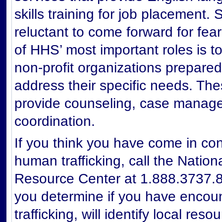
skills training for job placement.
reluctant to come forward for fea
of HHS’ most important roles is t
non-profit organizations prepared
address their specific needs. Th
provide counseling, case manag
coordination.
If you think you have come in cont
human trafficking, call the Natio
Resource Center at 1.888.3737.888
you determine if you have encou
trafficking, will identify local res