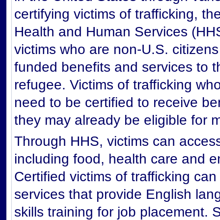
certifying victims of trafficking, 
Health and Human Services (HHS)
victims who are non-U.S. citizens
funded benefits and services to 
refugee. Victims of trafficking wh
need to be certified to receive ben
they may already be eligible for 
Through HHS, victims can access
including food, health care and 
Certified victims of trafficking ca
services that provide English lan
skills training for job placement.