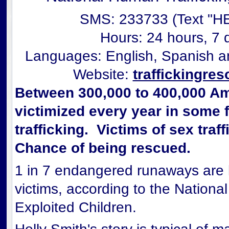
SMS:
233733 (Text "HE
Hours:
24 hours, 7
Languages:
English, Spanish 
Website:
traffickingre
Between 300,000 to 400,000 Am
victimized
every year in some 
trafficking.
Victims of sex traf
Chance of being rescued.
1 in 7 endangered runaways are li
victims, according to the Nationa
Exploited Children.