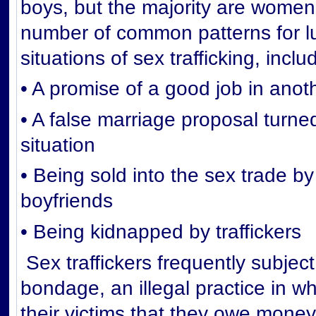
boys, but the majority are women 
number of common patterns for lur
situations of sex trafficking, inclu
• A promise of a good job in anot
• A false marriage proposal turn
situation
• Being sold into the sex trade b
boyfriends
• Being kidnapped by traffickers
Sex traffickers frequently subject 
bondage, an illegal practice in whi
their victims that they owe money 