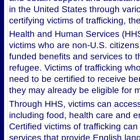
in the United States through var
certifying victims of trafficking, 
Health and Human Services (HHS)
victims who are non-U.S. citizens
funded benefits and services to 
refugee. Victims of trafficking wh
need to be certified to receive ben
they may already be eligible for 
Through HHS, victims can access
including food, health care and 
Certified victims of trafficking ca
services that provide English lan