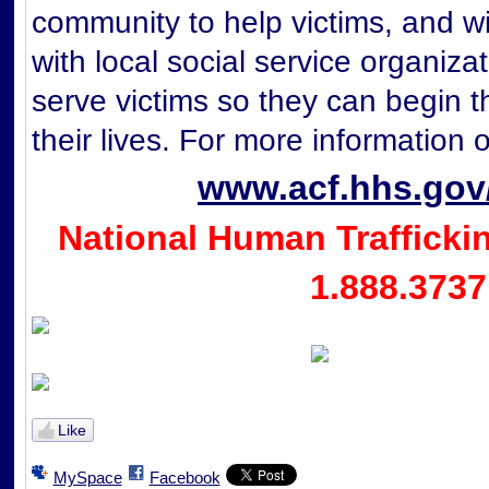
community to help victims, and wi
with local social service organiza
serve victims so they can begin t
their lives. For more information o
www.acf.hhs.gov/
National Human Trafficki
1.888.3737
Like
MySpace
Facebook