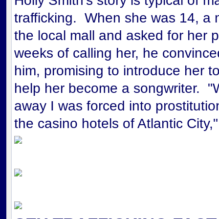
Holly Smith's story is typical of m
trafficking. When she was 14, a
the local mall and asked for her
weeks of calling her, he convince
him, promising to introduce her 
help her become a songwriter. "W
away I was forced into prostitutio
the casino hotels of Atlantic City,