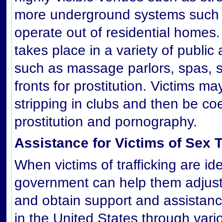
more underground systems such a
operate out of residential homes. 
takes place in a variety of public
such as massage parlors, spas, s
fronts for prostitution. Victims ma
stripping in clubs and then be coe
prostitution and pornography.
Assistance for Victims of Sex T
When victims of trafficking are ide
government can help them adjust 
and obtain support and assistance 
in the United States through var