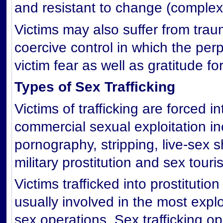
and resistant to change (comple
Victims may also suffer from trau
coercive control in which the perpe
victim fear as well as gratitude fo
Types of Sex Trafficking
Victims of trafficking are forced i
commercial sexual exploitation inc
pornography, stripping, live-sex s
military prostitution and sex touri
Victims trafficked into prostituti
usually involved in the most expl
sex operations. Sex trafficking o