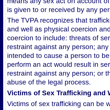
means any sex act on account of 
is given to or received by any pe
The TVPA recognizes that traffic
and well as physical coercion an
coercion to include: threats of se
restraint against any person; any
intended to cause a person to beli
perform an act would result in se
restraint against any person; or 
abuse of the legal process.
Victims of Sex Trafficking and
Victims of sex trafficking can be 