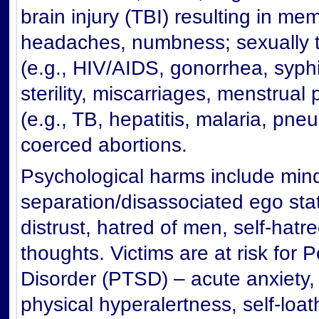
brain injury (TBI) resulting in me
headaches, numbness; sexually t
(e.g., HIV/AIDS, gonorrhea, syphil
sterility, miscarriages, menstrual
(e.g., TB, hepatitis, malaria, pne
coerced abortions.
Psychological harms include min
separation/disassociated ego stat
distrust, hatred of men, self-hatre
thoughts. Victims are at risk for 
Disorder (PTSD) – acute anxiety,
physical hyperalertness, self-loath