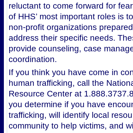
reluctant to come forward for fea
of HHS’ most important roles is t
non-profit organizations prepared
address their specific needs. Th
provide counseling, case manag
coordination.
If you think you have come in cont
human trafficking, call the Natio
Resource Center at 1.888.3737.888
you determine if you have encou
trafficking, will identify local res
community to help victims, and wi