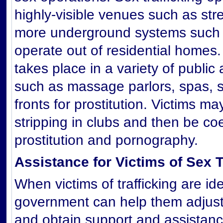
highly-visible venues such as stre
more underground systems such a
operate out of residential homes. 
takes place in a variety of public
such as massage parlors, spas, s
fronts for prostitution. Victims ma
stripping in clubs and then be coe
prostitution and pornography.
Assistance for Victims of Sex T
When victims of trafficking are ide
government can help them adjust 
and obtain support and assistance 