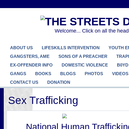
Welcome... Click on all the hea
ABOUT US
LIFESKILLS INTERVENTION
YOUTH 
GANGSTERS, AME
SONS OF A PREACHER
TRAP
EX-OFFENDER INFO
DOMESTIC VIOLENCE
B0YD
GANGS
BOOKS
BLOGS
PHOTOS
VIDEOS
CONTACT US
DONATION
Sex Trafficking
National Human Trafficki