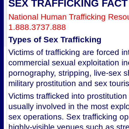
SEX TRAFFICKING FACT
National Human Trafficking Reso
1.888.3737.888
Types of Sex Trafficking
Victims of trafficking are forced i
commercial sexual exploitation inc
pornography, stripping, live-sex s
military prostitution and sex touri
Victims trafficked into prostituti
usually involved in the most expl
sex operations. Sex trafficking o
highly-visible venues such as stre