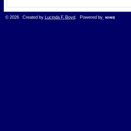
© 2026 Created by
Lucinda F. Boyd
. Powered by