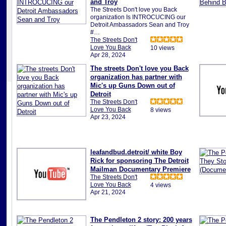
and Troy
The Streets Don't love you Back
organization Is INTROCUCING our
Detroit Ambassadors Sean and Troy
#…
The Streets Don't
Love You Back
10 views
Apr 28, 2024
The streets Don't love you Back
organization has partner with
Mic's up Guns Down out of
Detroit
The Streets Don't
Love You Back
8 views
Apr 23, 2024
leafandbud.detroit/ white Boy
Rick for sponsoring The Detroit
Mailman Documentary Premiere
The Streets Don't
Love You Back
4 views
Apr 21, 2024
The Pendleton 2 story: 200 years