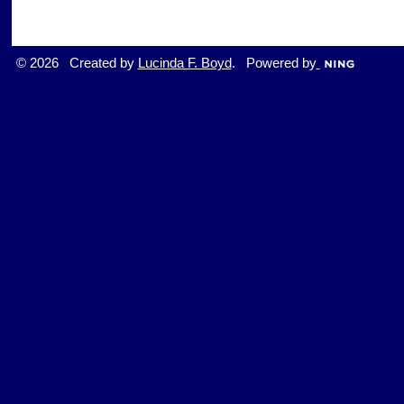
© 2026 Created by
Lucinda F. Boyd
. Powered by