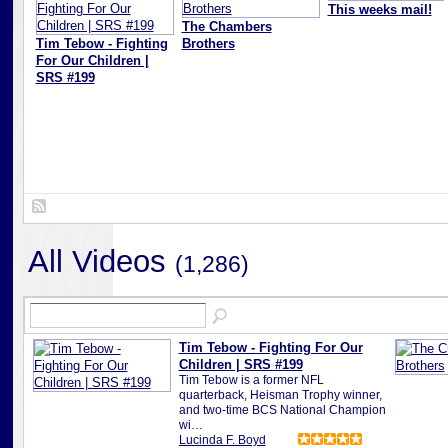
This weeks mail!
The Chambers
Tim Tebow - Fighting
Brothers
For Our Children |
SRS #199
All Videos
(1,286)
Tim Tebow - Fighting For Our
Children | SRS #199
Tim Tebow is a former NFL
quarterback, Heisman Trophy winner,
and two-time BCS National Champion
wi…
Lucinda F. Boyd