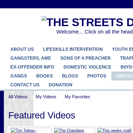
Welcome... Click on all the hea
ABOUT US
LIFESKILLS INTERVENTION
YOUTH 
GANGSTERS, AME
SONS OF A PREACHER
TRAP
EX-OFFENDER INFO
DOMESTIC VIOLENCE
B0YD
GANGS
BOOKS
BLOGS
PHOTOS
VIDEOS
CONTACT US
DONATION
All Videos
My Videos
My Favorites
Featured Videos