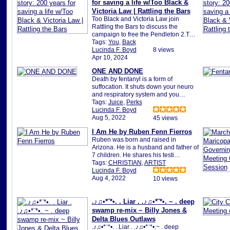
for saving a life w/Too Black &
Victoria Law | Rattling the Bars
Too Black and Victoria Law join
Rattling the Bars to discuss the
campaign to free the Pendleton 2.T…
Tags:
You
,
Back
Lucinda F. Boyd
8 views
Apr 10, 2024
ONE AND DONE
Death by fentanyl is a form of
suffocation. It shuts down your neuro
and respiratory system and you…
Tags:
Juice
,
Perks
Lucinda F. Boyd
Aug 5, 2022
45 views
I Am He by Ruben Fenn Fierros
Ruben was born and raised in
Arizona. He is a husband and father of
7 children. He shares his testi…
Tags:
CHRISTIAN
,
ARTIST
Lucinda F. Boyd
Aug 4, 2022
10 views
.♪♫•*¨*•. . Liar . .♪♫•*¨*•. ~ . deep
swamp re-mix ~ Billy Jones &
Delta Blues Outlaws
.♪♫•*¨*•. . Liar . .♪♫•*¨*•.~ . deep