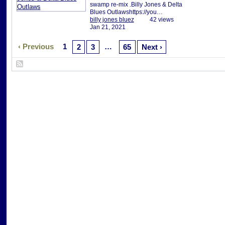
swamp re-mix .Billy Jones & Delta
Blues Outlawshttps://you…
billy jones bluez
42 views
Jan 21, 2021
‹ Previous
1
…
2
3
65
Next ›