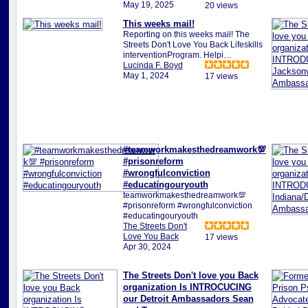
May 19, 2025
20 views
This weeks mail!
Reporting on this weeks mail! The
Streets Don't Love You Back Lifeskills
interventionProgram. Helpi…
Lucinda F. Boyd
May 1, 2024
17 views
#teamworkmakesthedreamwork💯
#prisonreform
#wrongfulconviction
#educatingouryouth
teamworkmakesthedreamwork💯
#prisonreform #wrongfulconviction
#educatingouryouth
The Streets Don't
Love You Back
17 views
Apr 30, 2024
The Streets Don't love you Back
organization Is INTROCUCING
our Detroit Ambassadors Sean