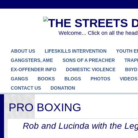
Welcome... Click on all the hea
ABOUT US
LIFESKILLS INTERVENTION
YOUTH 
GANGSTERS, AME
SONS OF A PREACHER
TRAP
EX-OFFENDER INFO
DOMESTIC VIOLENCE
B0YD
GANGS
BOOKS
BLOGS
PHOTOS
VIDEOS
CONTACT US
DONATION
PRO BOXING
Rob and Lucinda with the Le