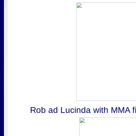
Rob ad Lucinda with MMA fig