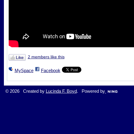
2 members like this
Like
MySpace
Facebook
© 2026 Created by
Lucinda F. Boyd
. Powered by