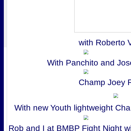
with Roberto 
With Panchito and Jos
Champ Joey 
With new Youth lightweight Ch
Rob and I at BMBP Fight Night w