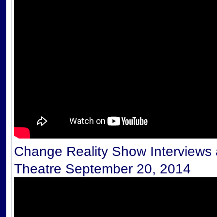
Change Reality Show Interviews a
Theatre September 20, 2014