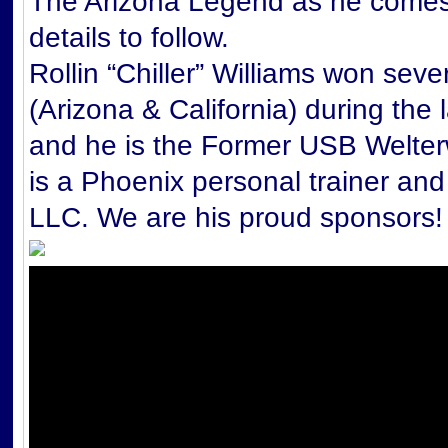
The Arizona Legend as he comes 
details to follow.
Rollin “Chiller” Williams won seve
(Arizona & California) during the 
and he is the Former USB Welter
is a Phoenix personal trainer an
LLC. We are his proud sponso