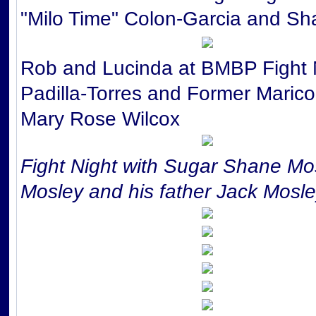
"Milo Time" Colon-Garcia and Sha
Rob and Lucinda at BMBP Fight 
Padilla-Torres and Former Maric
Mary Rose Wilcox
Fight Night with Sugar Shane Mo
Mosley and his father Jack Mosl