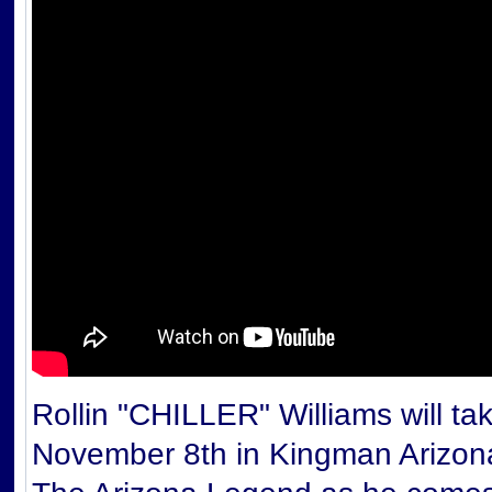
Rollin "CHILLER" Williams will t
November 8th in Kingman Arizon