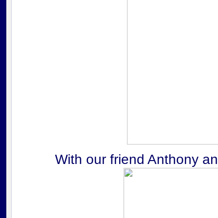
With our friend Anthony a