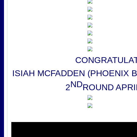
CONGRATULAT
ISIAH MCFADDEN (PHOENIX 
ND
2
ROUND APRIL