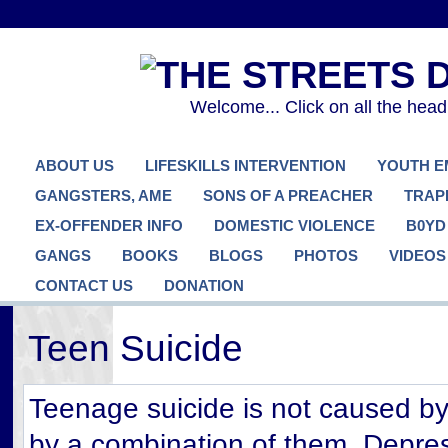
Welcome... Click on all the hea
ABOUT US
LIFESKILLS INTERVENTION
YOUTH 
GANGSTERS, AME
SONS OF A PREACHER
TRAP
EX-OFFENDER INFO
DOMESTIC VIOLENCE
B0YD
GANGS
BOOKS
BLOGS
PHOTOS
VIDEOS
CONTACT US
DONATION
Teen Suicide
Teenage suicide is not caused by 
by a combination of them. Depre