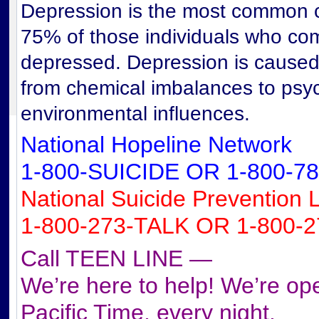
Depression is the most common c
75% of those individuals who com
depressed. Depression is caused 
from chemical imbalances to psy
environmental influences.
National Hopeline Network
1-800-SUICIDE OR 1-800-78
National Suicide Prevention L
1-800-273-TALK OR 1-800-2
Call TEEN LINE —
We’re here to help! We’re o
Pacific Time, every night.