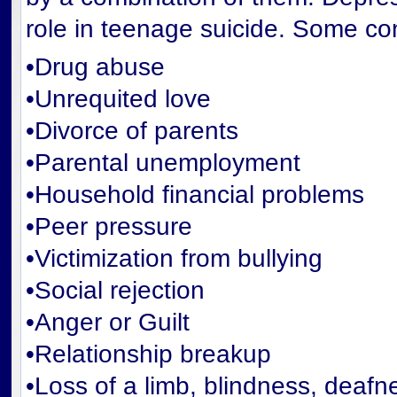
role in teenage suicide. Some con
•Drug abuse
•Unrequited love
•Divorce of parents
•Parental unemployment
•Household financial problems
•Peer pressure
•Victimization from bullying
•Social rejection
•Anger or Guilt
•Relationship breakup
•Loss of a limb, blindness, deafne