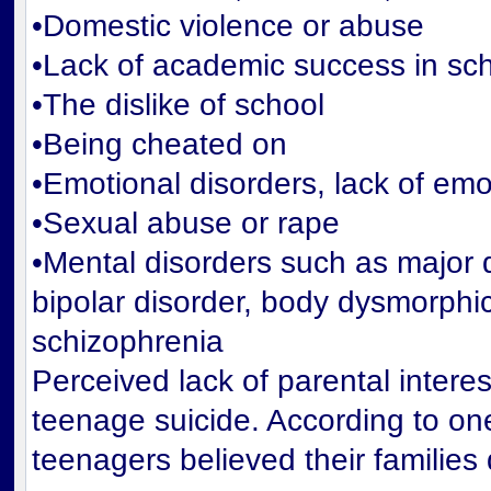
•Domestic violence or abuse
•Lack of academic success in sc
•The dislike of school
•Being cheated on
•Emotional disorders, lack of emo
•Sexual abuse or rape
•Mental disorders such as major 
bipolar disorder, body dysmorphic
schizophrenia
Perceived lack of parental interest
teenage suicide. According to one
teenagers believed their families