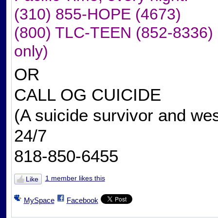
(310) 855-HOPE (4673)
(800) TLC-TEEN (852-8336) (to
only)
OR
CALL OG CUICIDE
(A suicide survivor and we
24/7
818-850-6455
1 member likes this
Like
MySpace
Facebook