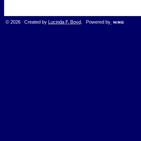
© 2026 Created by
Lucinda F. Boyd
. Powered by