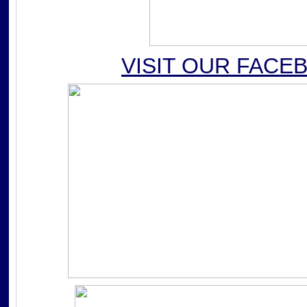
VISIT OUR FACE