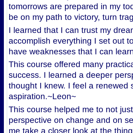
tomorrows are prepared in my tod
be on my path to victory, turn tr
I learned that I can trust my dre
accomplish everything I set out to
have weaknesses that I can lear
This course offered many practical
success. I learned a deeper persp
thought I knew. I feel a renewed
aspiration.~Leon~
This course helped me to not just
perspective on change and on se
me take a closer look at the thin