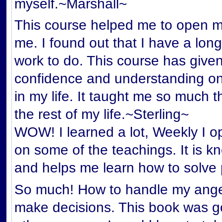
myself.~Marshall~
This course helped me to open my
me. I found out that I have a lon
work to do. This course has give
confidence and understanding on
in my life. It taught me so much th
the rest of my life.~Sterling~
WOW! I learned a lot, Weekly I o
on some of the teachings. It is 
and helps me learn how to solve
So much! How to handle my anger
make decisions. This book was 