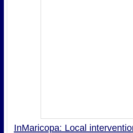
InMaricopa: Local interventi