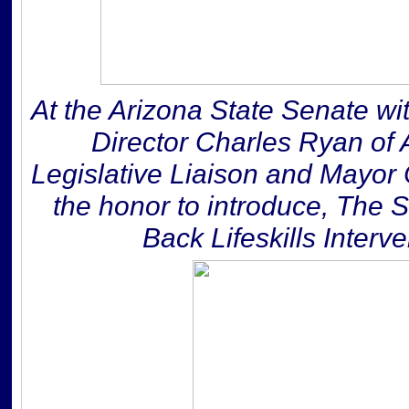
At the Arizona State Senate wi
Director Charles Ryan of
Legislative Liaison and Mayor 
the honor to introduce, The 
Back Lifeskills Inter