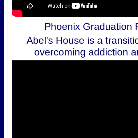
Phoenix Graduation 
Abel's House is a transit
overcoming addiction an