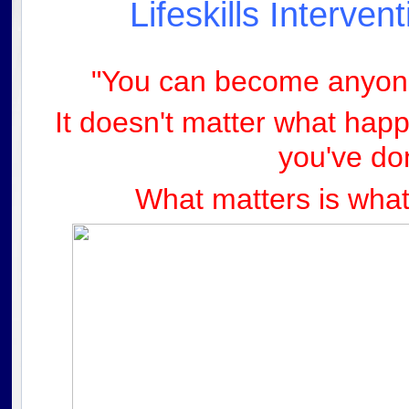
Lifeskills Interve
"You can become anyone
It doesn't matter what hap
you'
ve do
What matters is what