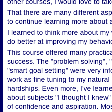
other courses, I would love to ta
That there are many different asp
to continue learning more about 
I learned to think more about m
do better at improving my behavi
This course offered many practical
success. The "problem solving", 
"smart goal setting" were very info
work as fine tuning to my natural 
hardships. Even more, I've learn
about subjects "I thought I knew"
of confidence and aspiration. Mos