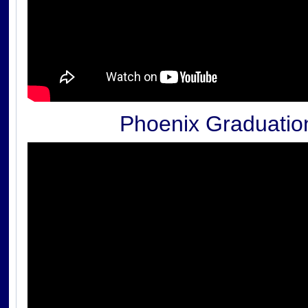
Phoenix Graduatio