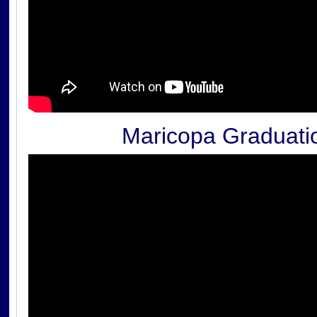
Maricopa Graduati