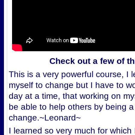
Check out a few of t
This is a very powerful course, I 
myself to change but I have to wor
day at a time, that working on my
be able to help others by being a
change.~Leonard~
I learned so very much for which 