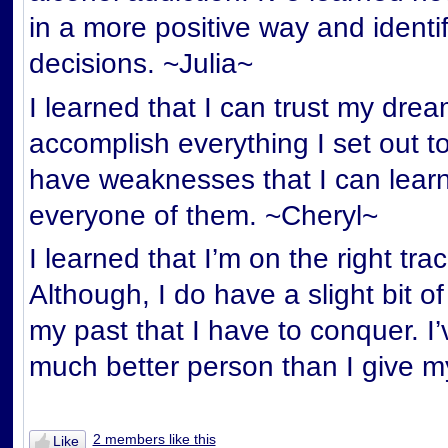
in a more positive way and ident
decisions. ~Julia~
I learned that I can trust my dre
accomplish everything I set out to
have weaknesses that I can lear
everyone of them. ~Cheryl~
I learned that I’m on the right tra
Although, I do have a slight bit 
my past that I have to conquer. I’
much better person than I give my
2 members like this
Like