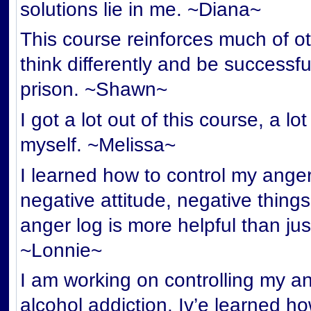
solutions lie in me. ~Diana~
This course reinforces much of ot
think differently and be successf
prison. ~Shawn~
I got a lot out of this course, a l
myself. ~Melissa~
I learned how to control my anger 
negative attitude, negative things
anger log is more helpful than jus
~Lonnie~
I am working on controlling my an
alcohol addiction. Iv’e learned 