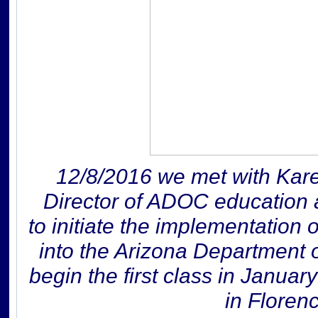
12/8/2016 we met with Kare
Director of ADOC education 
to initiate the implementation o
into the Arizona Department o
begin the first class in Januar
in Floren