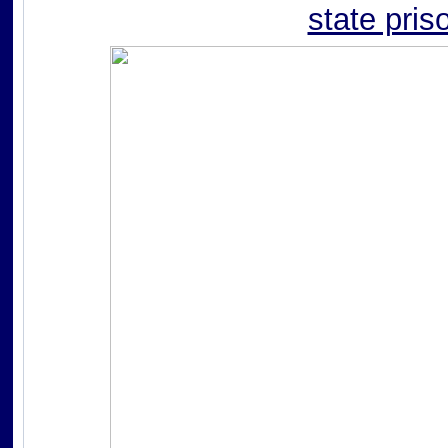
state pris