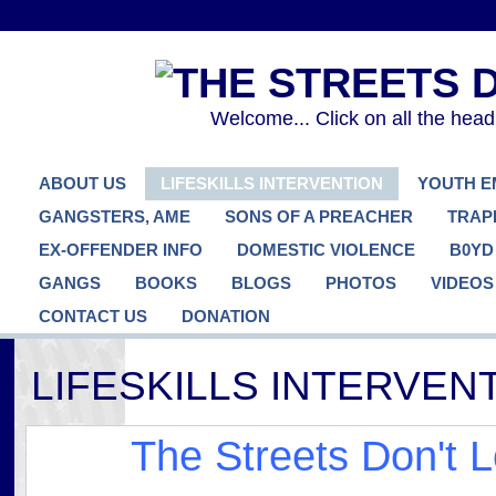
Welcome... Click on all the hea
ABOUT US
LIFESKILLS INTERVENTION
YOUTH 
GANGSTERS, AME
SONS OF A PREACHER
TRAP
EX-OFFENDER INFO
DOMESTIC VIOLENCE
B0YD
GANGS
BOOKS
BLOGS
PHOTOS
VIDEOS
CONTACT US
DONATION
LIFESKILLS INTERVE
The Streets Don't 