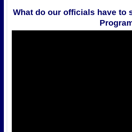
What do our officials have to 
Progra