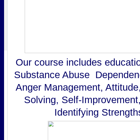
Our course includes educati
Substance Abuse Dependenc
Anger Management, Attitude,
Solving, Self-Improvement,
Identifying Strength