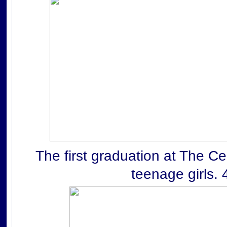
The first graduation at The Ce
teenage girls. 