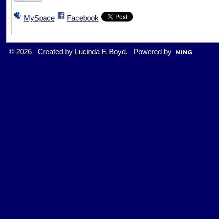
MySpace
Facebook
© 2026 Created by
Lucinda F. Boyd
. Powered by