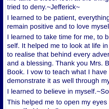
tried to deny.~Jefferick~
I learned to be patient, everythin
remain positive and to love mysel
I learned to take time for me, to 
self. It helped me to look at life 
to realise that behind every adver
and a blessing. Thank you Mrs. Boy
Book. I vow to teach what I have
demonstrate it as well through m
I learned to believe in myself.~S
This helped me to open my eyes 