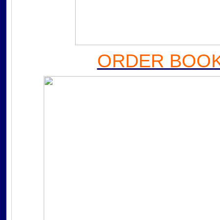
ORDER BOOK