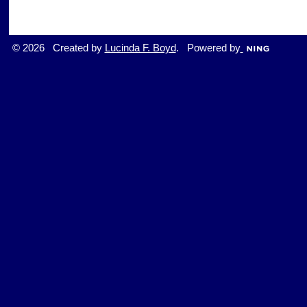
© 2026 Created by
Lucinda F. Boyd
. Powered by