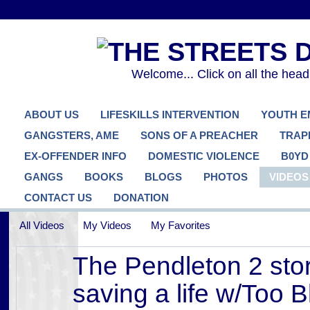
Welcome... Click on all the hea
ABOUT US
LIFESKILLS INTERVENTION
YOUTH 
GANGSTERS, AME
SONS OF A PREACHER
TRAP
EX-OFFENDER INFO
DOMESTIC VIOLENCE
B0YD
GANGS
BOOKS
BLOGS
PHOTOS
VIDEOS
CONTACT US
DONATION
All Videos
My Videos
My Favorites
The Pendleton 2 stor
saving a life w/Too B