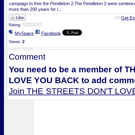
campaign to free the Pendleton 2.The Pendleton 2 were sentenc
more than 200 years for l...
Like
Get E
Rating:
MySpace
Facebook
Views:
2
Comment
You need to be a member of 
LOVE YOU BACK to add comme
Join THE STREETS DON'T LO