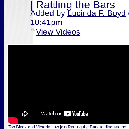
| Rattling the Bars
Added by
Lucinda F. Boyd
10:41pm
View Videos
Too Black and Victoria Law join Rattling the Bars to discuss the