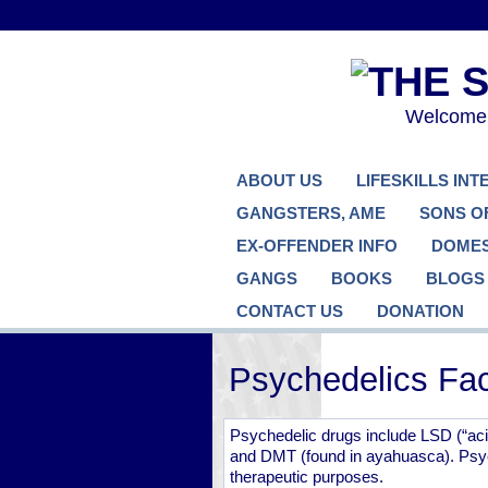
Welcome..
ABOUT US
LIFESKILLS IN
GANGSTERS, AME
SONS O
EX-OFFENDER INFO
DOMES
GANGS
BOOKS
BLOGS
CONTACT US
DONATION
Psychedelics Fac
Psychedelic drugs include LSD (“acid
and DMT (found in ayahuasca). Psyc
therapeutic purposes.