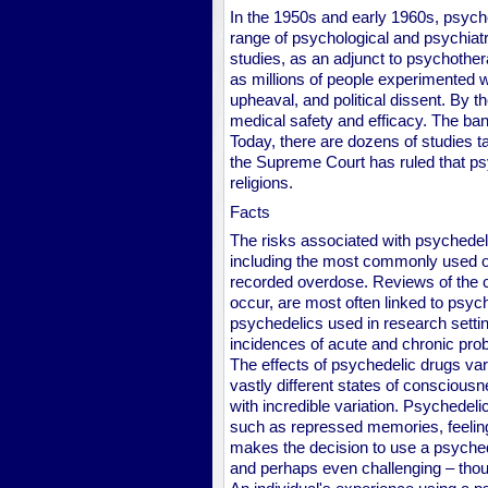
In the 1950s and early 1960s, psych
range of psychological and psychiatr
studies, as an adjunct to psychotherap
as millions of people experimented w
upheaval, and political dissent. By t
medical safety and efficacy. The ban
Today, there are dozens of studies t
the Supreme Court has ruled that psy
religions.
Facts
The risks associated with psychedel
including the most commonly used 
recorded overdose. Reviews of the cl
occur, are most often linked to psych
psychedelics used in research setti
incidences of acute and chronic pro
The effects of psychedelic drugs var
vastly different states of consciousne
with incredible variation. Psychede
such as repressed memories, feeling
makes the decision to use a psychedel
and perhaps even challenging – thou