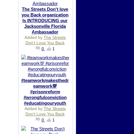
The Streets Don't love
you Back organization
Is INTRODUCING our
Jacksonville Florida
Ambassador
Added by
The Streets
Don't Love You Back
0
1
#teamworkmakesthedr
eamwork💯
#prisonreform
#wrongfulconviction
#educatingouryouth
Added by
The Streets
Don't Love You Back
0
1