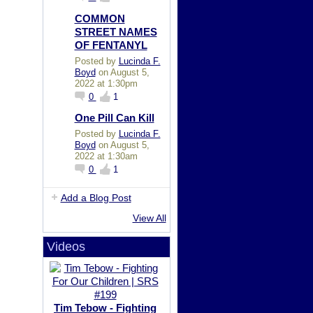
COMMON
STREET NAMES
OF FENTANYL
Posted by
Lucinda F.
Boyd
on August 5,
2022 at 1:30pm
0
1
One Pill Can Kill
Posted by
Lucinda F.
Boyd
on August 5,
2022 at 1:30am
0
1
Add a Blog Post
View All
Videos
Tim Tebow - Fighting