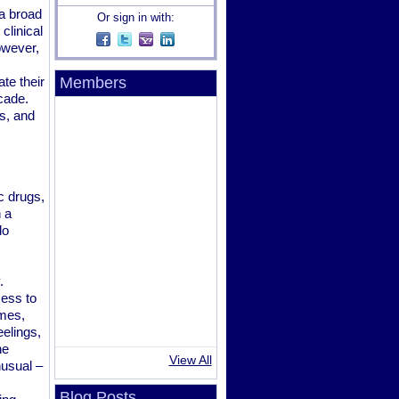
a broad
Or sign in with:
clinical
owever,
te their
Members
cade.
s, and
c drugs,
 a
do
.
cess to
imes,
elings,
ne
View All
nusual –
Blog Posts