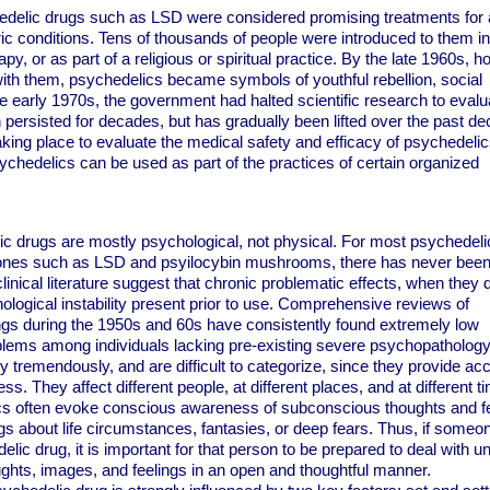
edelic drugs such as LSD were considered promising treatments for 
ic conditions. Tens of thousands of people were introduced to them in 
y, or as part of a religious or spiritual practice. By the late 1960s, h
ith them, psychedelics became symbols of youthful rebellion, social
he early 1970s, the government had halted scientific research to evalua
 persisted for decades, but has gradually been lifted over the past de
aking place to evaluate the medical safety and efficacy of psychedelic
chedelics can be used as part of the practices of certain organized
ic drugs are mostly psychological, not physical. For most psychedeli
ones such as LSD and psyilocybin mushrooms, there has never been
inical literature suggest that chronic problematic effects, when they 
ological instability present prior to use. Comprehensive reviews of
ngs during the 1950s and 60s have consistently found extremely low
blems among individuals lacking pre-existing severe psychopathology
y tremendously, and are difficult to categorize, since they provide ac
ss. They affect different people, at different places, and at different t
lics often evoke conscious awareness of subconscious thoughts and fe
s about life circumstances, fantasies, or deep fears. Thus, if someo
ic drug, it is important for that person to be prepared to deal with u
ghts, images, and feelings in an open and thoughtful manner.