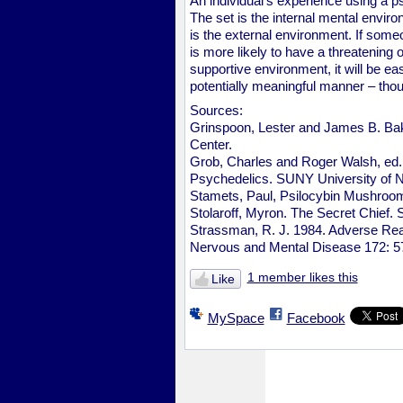
An individual's experience using a ps
The set is the internal mental envir
is the external environment. If someo
is more likely to have a threatening 
supportive environment, it will be ea
potentially meaningful manner – thou
Sources:
Grinspoon, Lester and James B. Bak
Center.
Grob, Charles and Roger Walsh, ed.
Psychedelics. SUNY University of 
Stamets, Paul, Psilocybin Mushroom
Stolaroff, Myron. The Secret Chief.
Strassman, R. J. 1984. Adverse Reac
Nervous and Mental Disease 172: 5
1 member likes this
Like
MySpace
Facebook