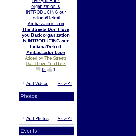
The Streets Don't love
you Back organization
Is INTRODUCING our
Indiana/Detroit
Ambassador Leon
Added by
The Streets
Don't Love You Back
0
1
Add Videos
View All
Photos
Add Photos
View All
Events