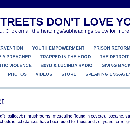
. Click on all the headings/subheadings below for more
TERVENTION
YOUTH EMPOWERMENT
PRISON REFOR
F A PREACHER
TRAPPED IN THE HOOD
THE DETROIT
TIC VIOLENCE
B0YD & LUCINDA RADIO
GIVING BAC
PHOTOS
VIDEOS
STORE
SPEAKING ENGAGE
t
”), psilocybin mushrooms, mescaline (found in peyote), ibogaine, sal
hedelic substances have been used for thousands of years for relig