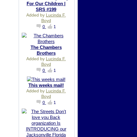
For Our Children |
SRS #199
Added by
Lucinda F.
Boyd
0
1
The Chambers
Brothers
Added by
Lucinda F.
Boyd
0
1
This weeks mail!
Added by
Lucinda F.
Boyd
0
1