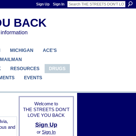
Sign Up
Sign In
 information
M
MICHIGAN
ACE'S
 MAILMAN
K
RESOURCES
DRUGS
MENTS
EVENTS
Welcome to
THE STREETS DON'T
LOVE YOU BACK
via,
Sign Up
ious and
or
Sign In