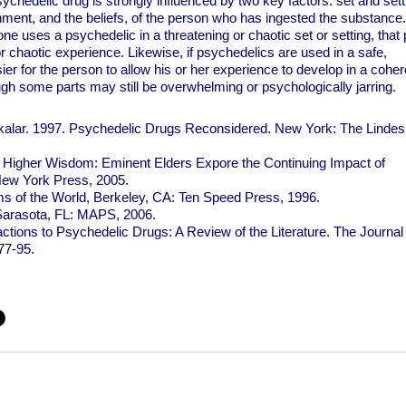
ychedelic drug is strongly influenced by two key factors: set and sett
onment, and the beliefs, of the person who has ingested the substance.
ne uses a psychedelic in a threatening or chaotic set or setting, that
or chaotic experience. Likewise, if psychedelics are used in a safe,
sier for the person to allow his or her experience to develop in a coher
gh some parts may still be overwhelming or psychologically jarring.
alar. 1997. Psychedelic Drugs Reconsidered. New York: The Lindes
 Higher Wisdom: Eminent Elders Expore the Continuing Impact of
New York Press, 2005.
s of the World, Berkeley, CA: Ten Speed Press, 1996.
 Sarasota, FL: MAPS, 2006.
tions to Psychedelic Drugs: A Review of the Literature. The Journal 
77-95.