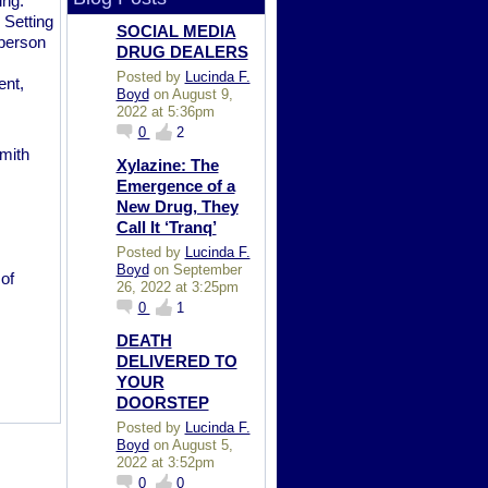
ing.
 Setting
SOCIAL MEDIA
 person
DRUG DEALERS
Posted by
Lucinda F.
ent,
Boyd
on August 9,
2022 at 5:36pm
0
2
mith
Xylazine: The
Emergence of a
New Drug, They
Call It ‘Tranq’
Posted by
Lucinda F.
Boyd
on September
of
26, 2022 at 3:25pm
0
1
DEATH
DELIVERED TO
YOUR
DOORSTEP
Posted by
Lucinda F.
Boyd
on August 5,
2022 at 3:52pm
0
0