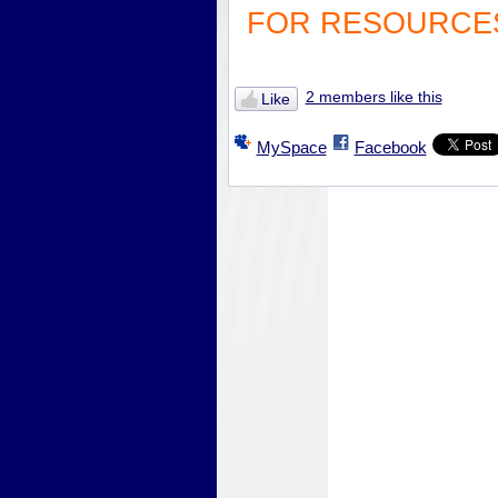
FOR RESOURCES
2 members like this
Like
MySpace
Facebook