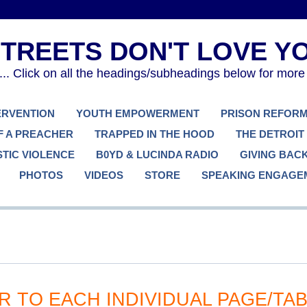
. Click on all the headings/subheadings below for more
TERVENTION
YOUTH EMPOWERMENT
PRISON REFOR
F A PREACHER
TRAPPED IN THE HOOD
THE DETROIT
TIC VIOLENCE
B0YD & LUCINDA RADIO
GIVING BAC
PHOTOS
VIDEOS
STORE
SPEAKING ENGAGE
R TO EACH INDIVIDUAL PAGE/TA