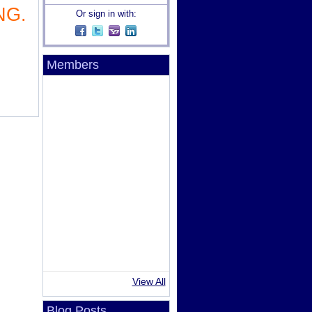
NG.
Or sign in with:
Members
View All
Blog Posts