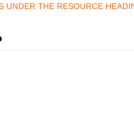
 UNDER THE RESOURCE HEADI