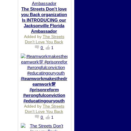
The Streets Don't love
you Back organization
Is INTRODUCING our
Jacksonville Florida
Ambassador
Added by
The Streets
Don't Love You Back
0
1
#teamworkmakesthedr
eamwork💯
#prisonreform
#wrongfulconviction
#educatingouryouth
Added by
The Streets
Don't Love You Back
0
1