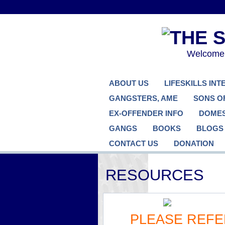
Welcome..
ABOUT US
LIFESKILLS IN
GANGSTERS, AME
SONS O
EX-OFFENDER INFO
DOMES
GANGS
BOOKS
BLOGS
CONTACT US
DONATION
RESOURCES
PLEASE REFE