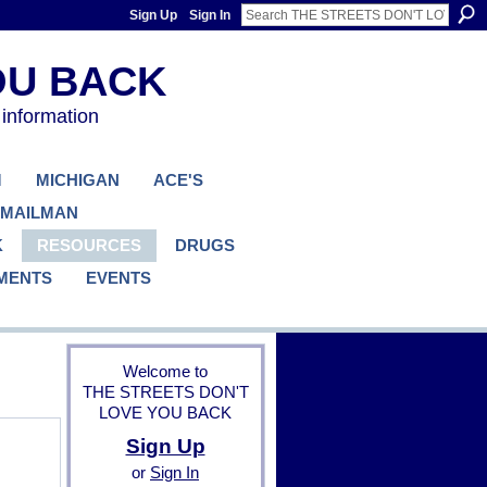
Sign Up
Sign In
 information
M
MICHIGAN
ACE'S
 MAILMAN
K
RESOURCES
DRUGS
MENTS
EVENTS
Welcome to
THE STREETS DON'T
LOVE YOU BACK
Sign Up
B
or
Sign In