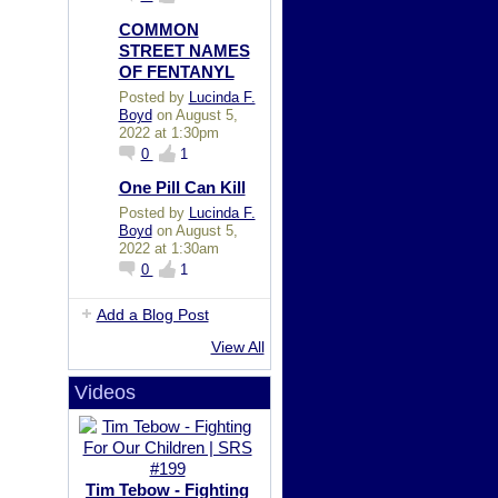
COMMON
STREET NAMES
OF FENTANYL
Posted by
Lucinda F.
Boyd
on August 5,
2022 at 1:30pm
0
1
One Pill Can Kill
Posted by
Lucinda F.
Boyd
on August 5,
2022 at 1:30am
0
1
Add a Blog Post
View All
Videos
Tim Tebow - Fighting