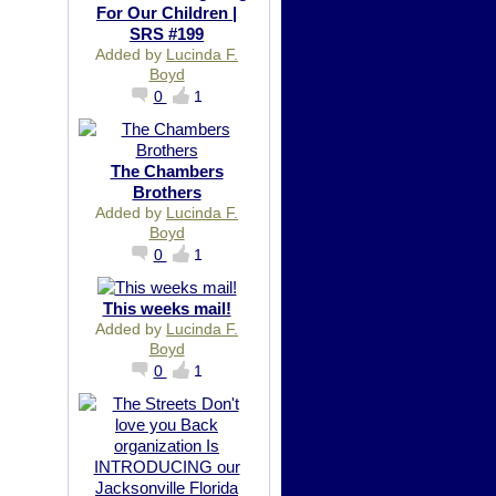
For Our Children |
SRS #199
Added by
Lucinda F.
Boyd
0
1
The Chambers
Brothers
Added by
Lucinda F.
Boyd
0
1
This weeks mail!
Added by
Lucinda F.
Boyd
0
1