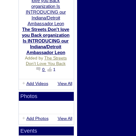
The Streets Don't love
you Back organization
Is INTRODUCING our
Indiana/Detroit
Ambassador Leon
Added by
The Streets
Don't Love You Back
0
1
Add Videos
View All
Photos
Add Photos
View All
Events