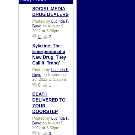
SOCIAL MEDIA
DRUG DEALERS
Posted by
Lucinda F.
Boyd
on August 9,
2022 at 5:36pm
0
2
Xylazine: The
Emergence of a
New Drug, They
Call It ‘Tranq’
Posted by
Lucinda F.
Boyd
on September
26, 2022 at 3:25pm
0
1
DEATH
DELIVERED TO
YOUR
DOORSTEP
Posted by
Lucinda F.
Boyd
on August 5,
2022 at 3:52pm
0
0