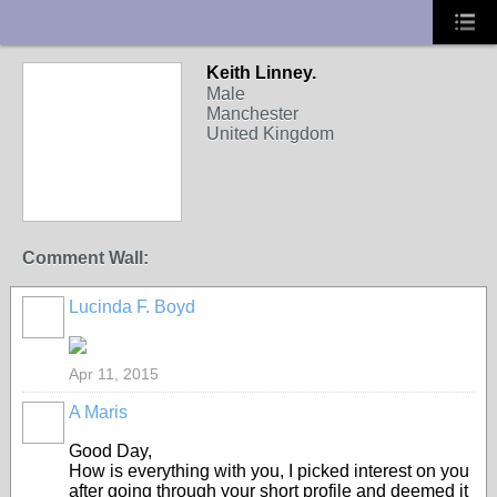
UA-10033150-1
Keith Linney.
Male
Manchester
United Kingdom
Comment Wall:
Lucinda F. Boyd
Apr 11, 2015
A Maris
Good Day,
How is everything with you, I picked interest on you
after going through your short profile and deemed it