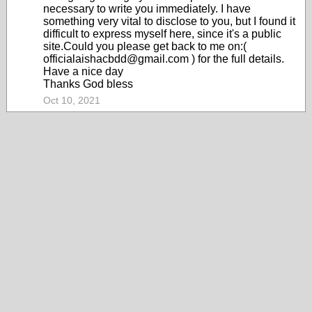
necessary to write you immediately. I have
something very vital to disclose to you, but I found it
difficult to express myself here, since it's a public
site.Could you please get back to me on:(
officialaishacbdd@gmail.com ) for the full details.
Have a nice day
Thanks God bless
Oct 10, 2021