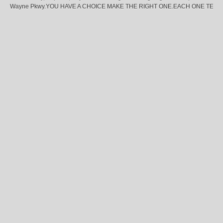
Wayne Pkwy.YOU HAVE A CHOICE MAKE THE RIGHT ONE.EACH ONE TEA