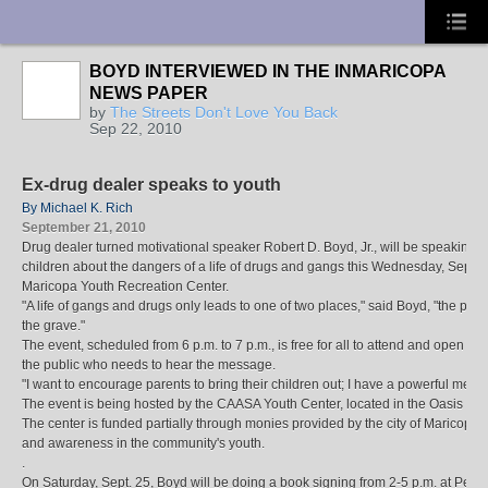
UA-10033150-1
BOYD INTERVIEWED IN THE INMARICOPA
NEWS PAPER
by
The Streets Don't Love You Back
Sep 22, 2010
Ex-drug dealer speaks to youth
By Michael K. Rich
September 21, 2010
Drug dealer turned motivational speaker Robert D. Boyd, Jr., will be speaking o
children about the dangers of a life of drugs and gangs this Wednesday, Sept. 2
Maricopa Youth Recreation Center.
"A life of gangs and drugs only leads to one of two places," said Boyd, "the penit
the grave."
The event, scheduled from 6 p.m. to 7 p.m., is free for all to attend and open to
the public who needs to hear the message.
"I want to encourage parents to bring their children out; I have a powerful mess
The event is being hosted by the CAASA Youth Center, located in the Oasis Li
The center is funded partially through monies provided by the city of Maricopa
and awareness in the community's youth.
.
On Saturday, Sept. 25, Boyd will be doing a book signing from 2-5 p.m. at Pen